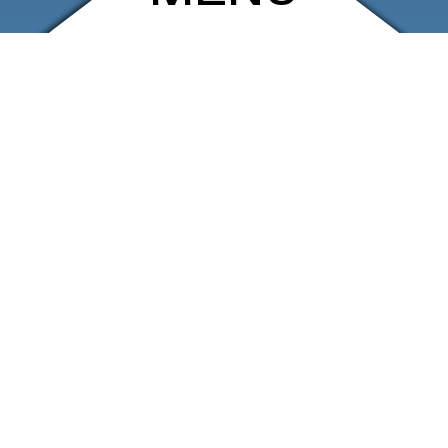
ARCHIVE
SHOP