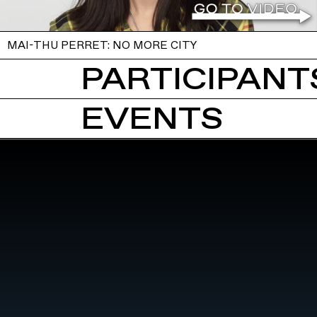
MAI-THU PERRET: NO MORE CITY
PARTICIPANTS
EVENTS