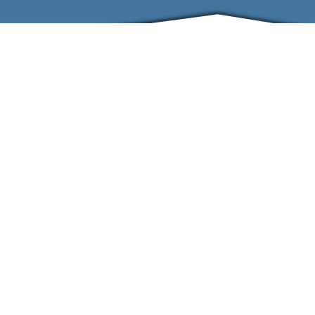
ABOUT
EVENTS