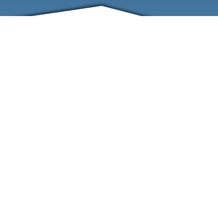
FRIENDS
CONTACT