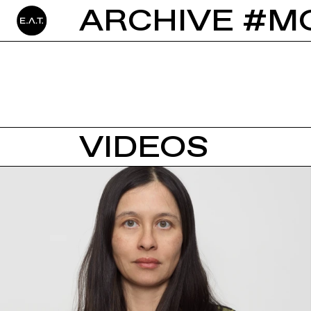
ARCHIVE #M
VIDEOS