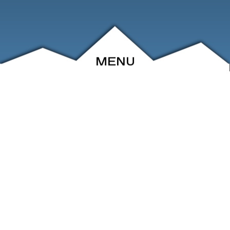
MENU
ABOUT
EVENTS
ARCHIVE
SHOP
FRIENDS
CONTACT