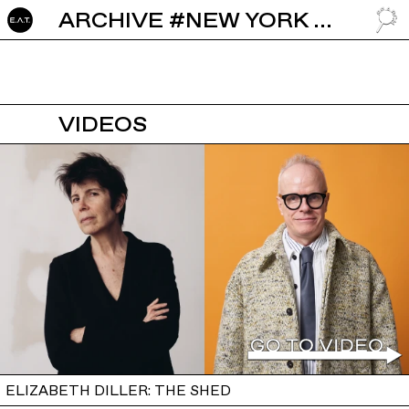
ARCHIVE #NEW YORK CITY
GO TO
VIDEOS
ELIZABETH DILLER: THE SHED