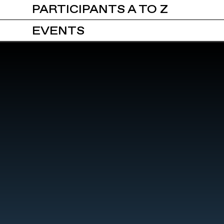
PARTICIPANTS A TO Z
EVENTS