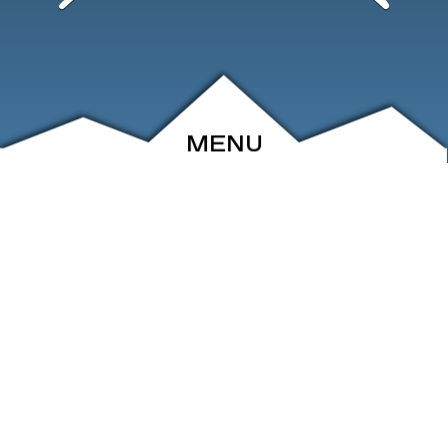
MENU
ABOUT
EVENTS
ARCHIVE
SHOP
FRIENDS
CONTACT