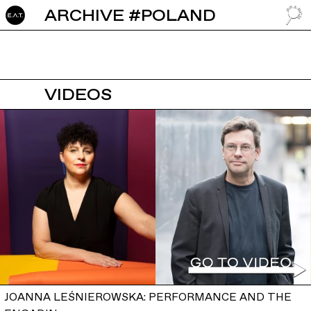
ARCHIVE #POLAND
GO TO
VIDEOS
JOANNA LEŚNIEROWSKA: PERFORMANCE AND THE