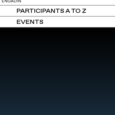
ENGADIN
PARTICIPANTS A TO Z
EVENTS