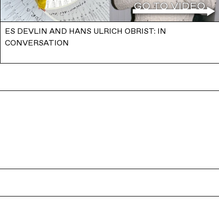
ES DEVLIN AND HANS ULRICH OBRIST: IN
CONVERSATION