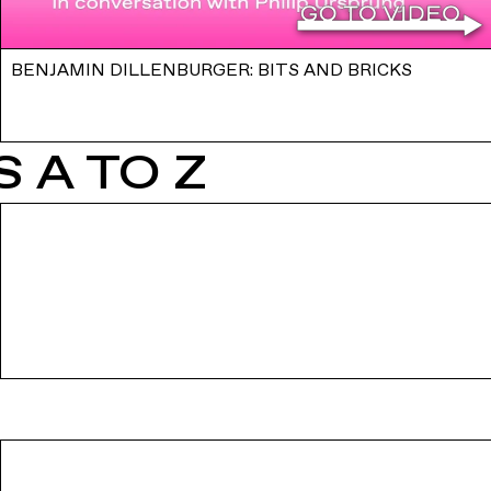
BENJAMIN DILLENBURGER: BITS AND BRICKS
 A TO Z