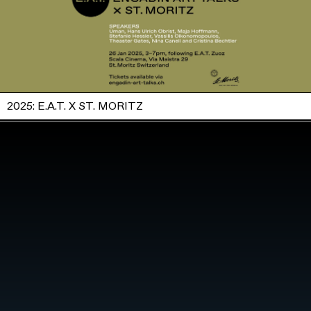
2025: E.A.T. X ST. MORITZ