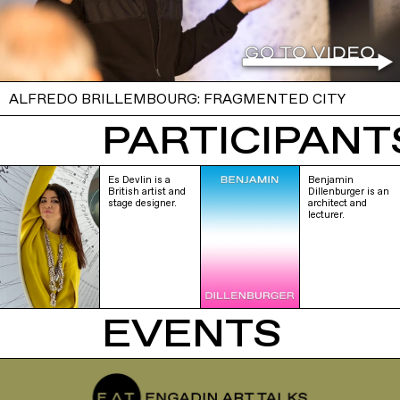
ALFREDO BRILLEMBOURG: FRAGMENTED CITY
PARTICIPANTS
Es Devlin is a
Benjamin
British artist and
Dillenburger is an
stage designer.
architect and
lecturer.
EVENTS