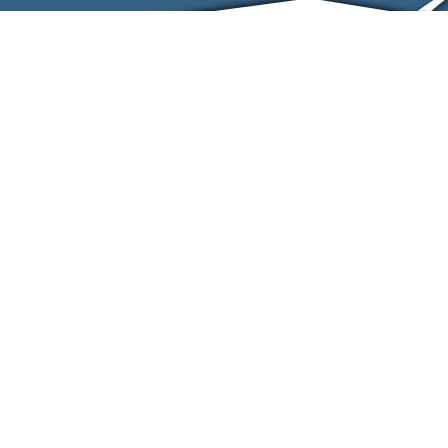
ABOUT
EVENTS