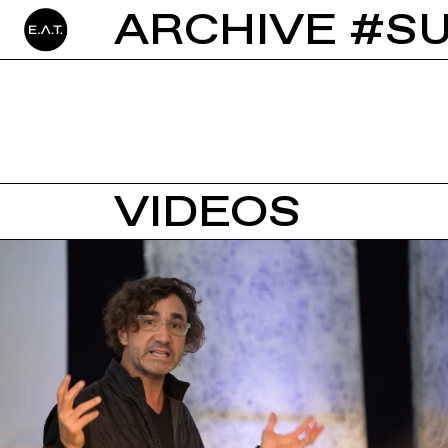
ARCHIVE #SU
VIDEOS