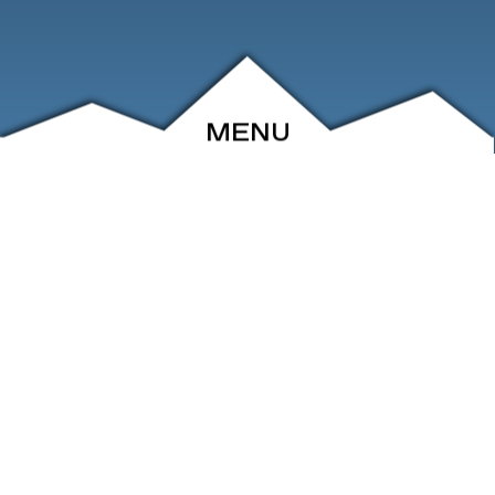
MENU
ABOUT
EVENTS
ARCHIVE
SHOP
FRIENDS
CONTACT