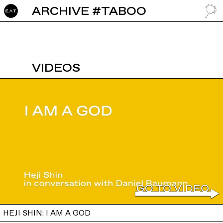
ARCHIVE #TABOO
GO TO
VIDEOS
HEJI SHIN: I AM A GOD