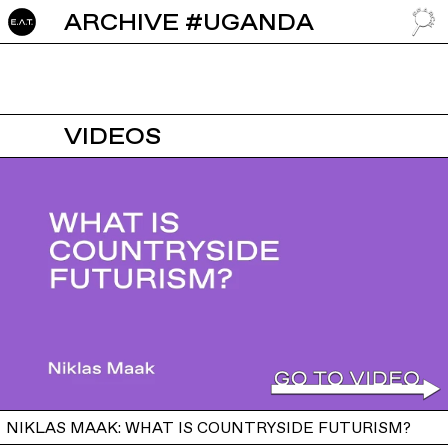
ARCHIVE #UGANDA
GO TO
VIDEOS
NIKLAS MAAK: WHAT IS COUNTRYSIDE FUTURISM?