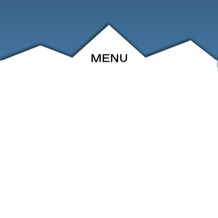
MENU
ABOUT
EVENTS
ARCHIVE
SHOP
FRIENDS
CONTACT