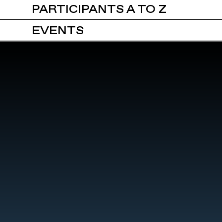
PARTICIPANTS A TO Z
EVENTS