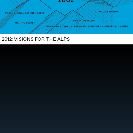
2012: VISIONS FOR THE ALPS