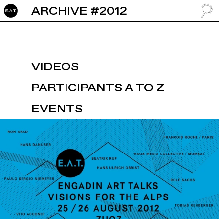
ARCHIVE #2012
GO TO
VIDEOS
PARTICIPANTS A TO Z
EVENTS