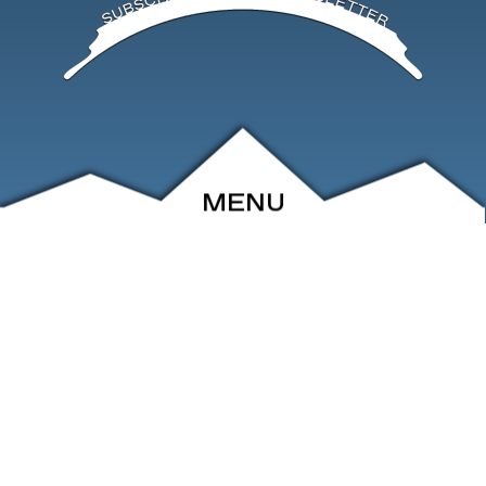
MENU
ABOUT
EVENTS
ARCHIVE
SHOP
FRIENDS
CONTACT