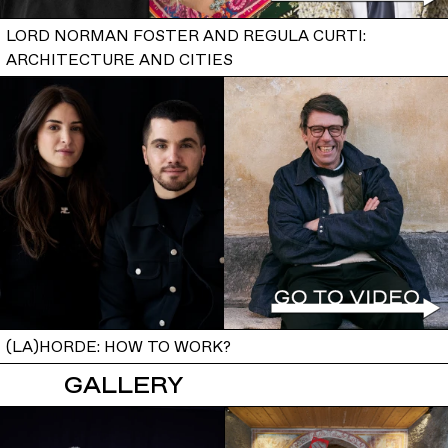
LORD NORMAN FOSTER AND REGULA CURTI:
ARCHITECTURE AND CITIES
(LA)HORDE: HOW TO WORK?
GALLERY