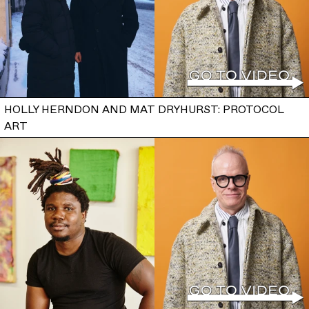
HOLLY HERNDON AND MAT DRYHURST: PROTOCOL
ART