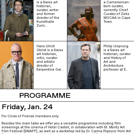
is a Swiss art
a Cameroonian-
historian,
born curator,
curator, writer
currently Chief
and former
Curator of Zeitz
director of the
MOCAA in Cape
Kunsthalle
Town.
Zuric…
Hans Ulrich
Philip Ursprung
Obrist is a Swiss
is a Swiss art
art historian,
historian, curator
critic, curator
and History of
and artistic
Art and
director of
Architecture
Serpentine Gal…
professor at E…
PROGRAMME
Friday, Jan. 24
For Circle of Friends members only.
Besides the main talks we offer you a versatile programme including film
screenings at the cinema of Hotel Castell, in collaboration with St. Moritz Art
Film Festival (SMAFF), as well as a workshop led by Dr. Carina Popovici from Art