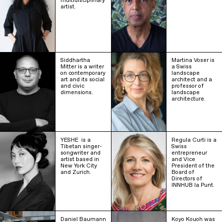
multidisciplinary
artist.
Siddhartha
Martina Voser is
Mitter is a writer
a Swiss
on contemporary
landscape
art and its social
architect and a
and civic
professor of
dimensions.
landscape
architecture.
YESHE ‎ is a
Regula Curti is a
Tibetan singer-
Swiss
songwriter and
entrepreneur
artist based in
and Vice
New York City
President of the
and Zurich.
Board of
Directors of
INNHUB la Punt.
Daniel Baumann
Koyo Kouoh was