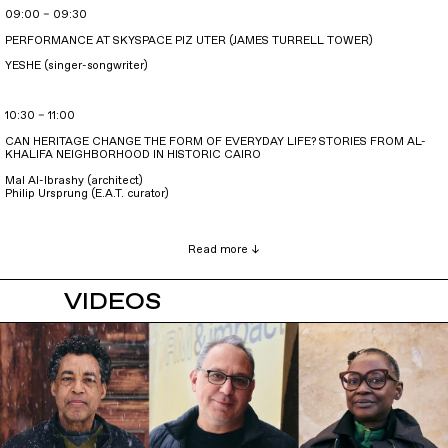
09:00 – 09:30
PERFORMANCE AT SKYSPACE PIZ UTER (JAMES TURRELL TOWER)
YESHE (singer-songwriter)
10:30 – 11:00
CAN HERITAGE CHANGE THE FORM OF EVERYDAY LIFE? STORIES FROM AL-
KHALIFA NEIGHBORHOOD IN HISTORIC CAIRO
Mal Al-Ibrashy (architect)
Philip Ursprung (E.A.T. curator)
VIDEOS