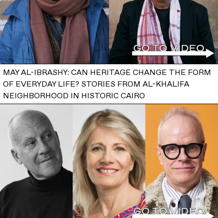
MAY AL-IBRASHY: CAN HERITAGE CHANGE THE FORM
OF EVERYDAY LIFE? STORIES FROM AL-KHALIFA
NEIGHBORHOOD IN HISTORIC CAIRO