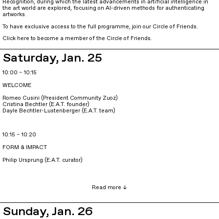
Recognition, during which the latest advancements in artificial intelligence in
the art world are explored, focusing on AI-driven methods for authenticating
artworks.
To have exclusive access to the full programme, join our Circle of Friends.
Click here to become a member of the Circle of Friends.
Saturday, Jan. 25
10:00 – 10:15
WELCOME
Romeo Cusini (President Community Zuoz)
Cristina Bechtler (E.A.T. founder)
Dayle Bechtler-Lustenberger (E.A.T. team)
10:15 – 10:20
FORM & IMPACT
Philip Ursprung (E.A.T. curator)
Sunday, Jan. 26