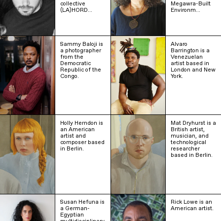
collective
Megawra-Built
(LA)HORD…
Environm…
Sammy Baloji is
Alvaro
a photographer
Barrington is a
from the
Venezuelan
Democratic
artist based in
Republic of the
London and New
Congo.
York.
Holly Herndon is
Mat Dryhurst is a
an American
British artist,
artist and
musician, and
composer based
technological
in Berlin.
researcher
based in Berlin.
Susan Hefuna is
Rick Lowe is an
a German-
American artist.
Egyptian