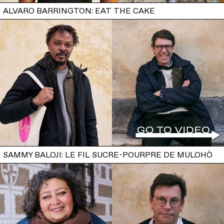
ALVARO BARRINGTON: EAT THE CAKE
SAMMY BALOJI: LE FIL SUCRE-POURPRE DE MULOHÒ