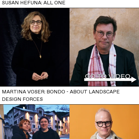
SUSAN HEFUNA: ALL ONE
MARTINA VOSER: BONDO - ABOUT LANDSCAPE
DESIGN FORCES