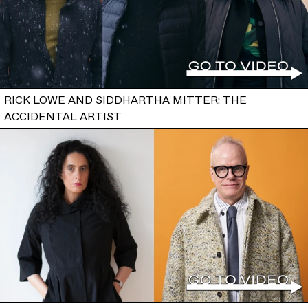
RICK LOWE AND SIDDHARTHA MITTER: THE
ACCIDENTAL ARTIST