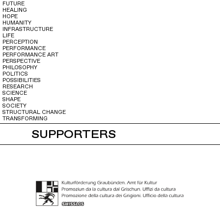
FUTURE
HEALING
HOPE
HUMANITY
INFRASTRUCTURE
LIFE
PERCEPTION
PERFORMANCE
PERFORMANCE ART
PERSPECTIVE
PHILOSOPHY
POLITICS
POSSIBILITIES
RESEARCH
SCIENCE
SHAPE
SOCIETY
STRUCTURAL CHANGE
TRANSFORMING
SUPPORTERS