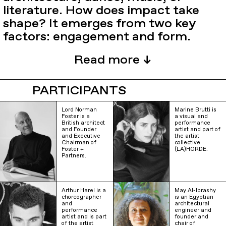
literature. How does impact take
shape? It emerges from two key
factors: engagement and form.
PARTICIPANTS
Lord Norman
Marine Brutti is
Foster is a
a visual and
British architect
performance
and Founder
artist and part of
and Executive
the artist
Chairman of
collective
Foster +
(LA)HORDE.
Partners.
Arthur Harel is a
May Al-Ibrashy
choreographer
is an Egyptian
and
architectural
performance
engineer and
artist and is part
founder and
of the artist
chair of