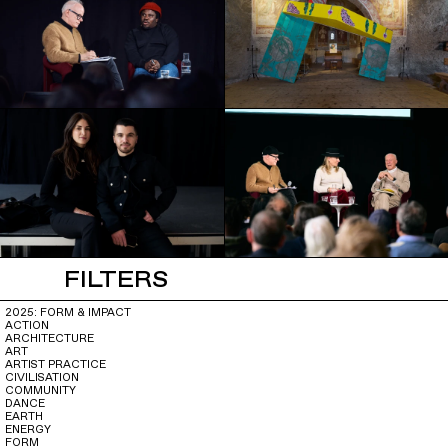
FILTERS
2025: FORM & IMPACT
ACTION
ARCHITECTURE
ART
ARTIST PRACTICE
CIVILISATION
COMMUNITY
DANCE
EARTH
ENERGY
FORM