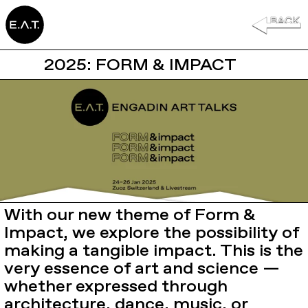
2025: FORM & IMPACT
With our new theme of Form &
Impact, we explore the possibility of
making a tangible impact. This is the
very essence of art and science —
whether expressed through
architecture, dance, music, or