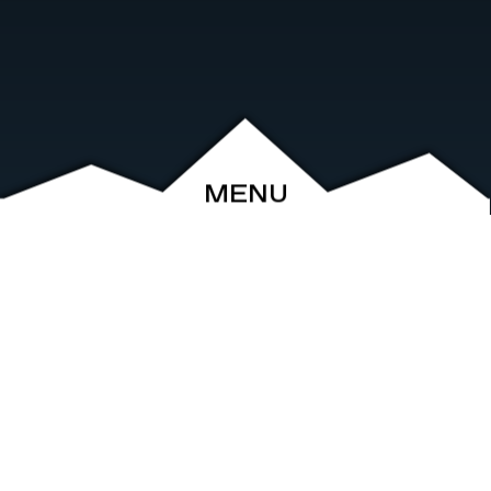
MENU
ABOUT
EVENTS
ARCHIVE
SHOP
FRIENDS
CONTACT