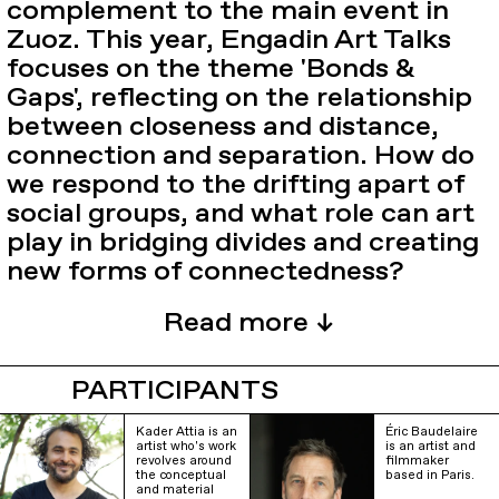
complement to the main event in
Zuoz. This year, Engadin Art Talks
focuses on the theme 'Bonds &
Gaps', reflecting on the relationship
between closeness and distance,
connection and separation. How do
we respond to the drifting apart of
social groups, and what role can art
play in bridging divides and creating
new forms of connectedness?
PARTICIPANTS
Kader Attia is an
Éric Baudelaire
artist who's work
is an artist and
revolves around
filmmaker
the conceptual
based in Paris.
and material