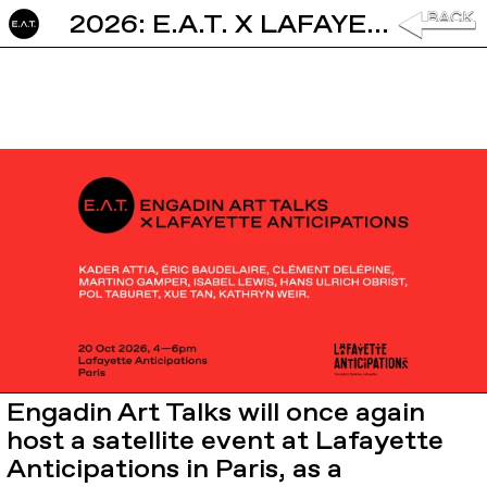
2026: E.A.T. X LAFAYETTE ANTICIPATIONS
Engadin Art Talks will once again
host a satellite event at
Lafayette
Anticipations
in Paris, as a