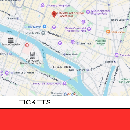
TICKETS