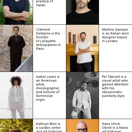
practice of
repair.
Clément
Martino Gamper
Delépine is the
is an Italian-born
Director
designer based
of Lafayette
in London.
Anticipations in
Paris.
Isabel Lewis is
Pol Taburet is a
an American
visual artist who
artist,
gained attention
choreographer,
with his
and lecturer of
idiosyncratic
Dominican
painterly style.
origin.
Kathryn Weir is
Hans Ulrich
a curator, writer
Obrist is a Swiss
and art historian
art historian,