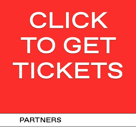
PARTNERS