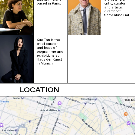
based in Paris.
critic, curator
and artistic
director of
Serpentine Gal…
Xue Tan is the
chief curator
and head of
programme and
exhibitions at
Haus der Kunst
in Munich.
LOCATION