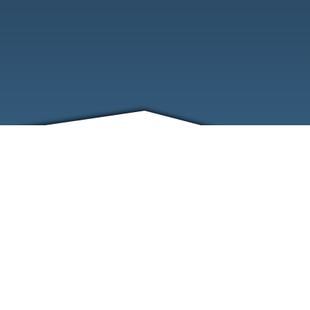
FRIENDS
CONTACT