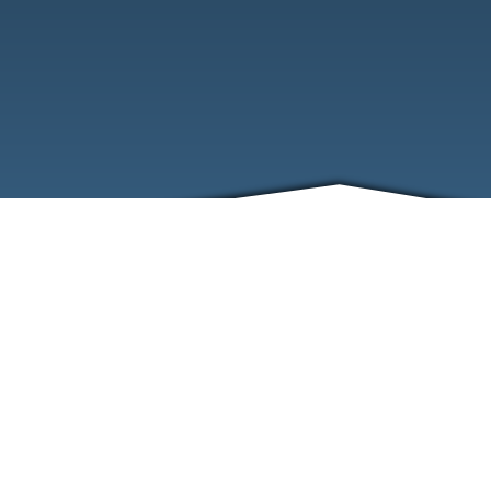
ABOUT
EVENTS