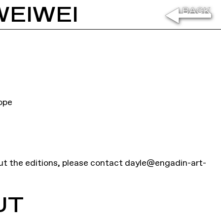
WEIWEI
ope
ut the editions, please contact
dayle@engadin-art-
UT