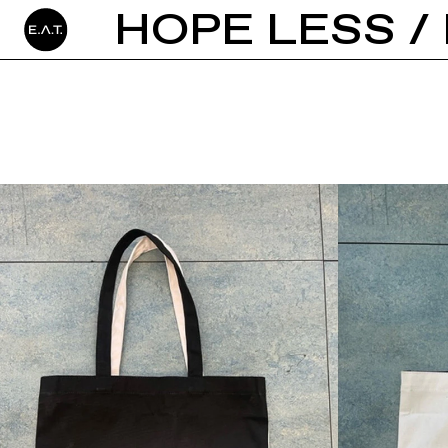
HOPE LESS / 