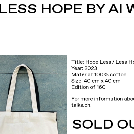
LESS HOPE BY AI 
Title: Hope Less / Less H
Year: 2023
Material: 100% cotton
Size: 40 cm x 40 cm
Edition of 160
For more information abo
talks.ch
.
SOLD O