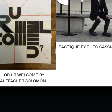
TACTIQUE BY THÉO CASCI
L OR UR WELCOME BY
TAUFFACHER SOLOMON