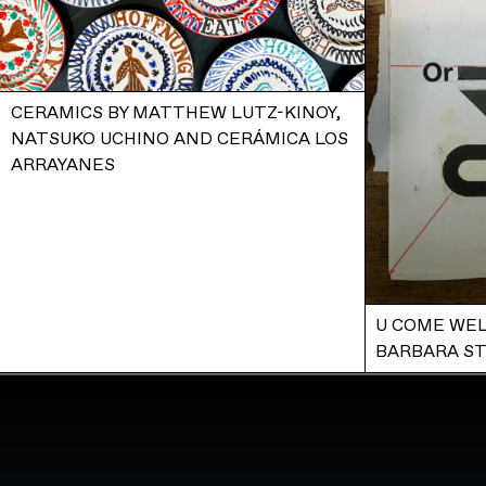
CERAMICS BY MATTHEW LUTZ-KINOY,
NATSUKO UCHINO AND CERÁMICA LOS
ARRAYANES
U COME WEL
BARBARA S