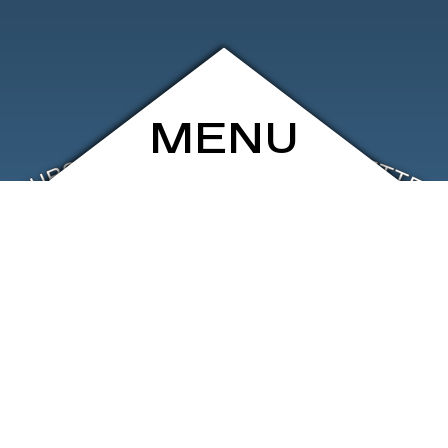
MENU
ARCHIVE
SHOP