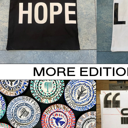
MORE EDITI