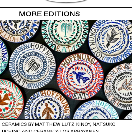
MORE EDITIONS
CERAMICS BY MATTHEW LUTZ-KINOY, NATSUKO
UCHINO AND CERÁMICA LOS ARRAYANES