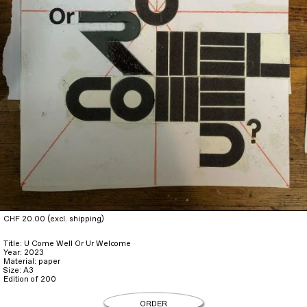
CHF 20.00 (excl. shipping)
Title: U Come Well Or Ur Welcome
Year: 2023
Material: paper
Size: A3
Edition of 200
ORDER