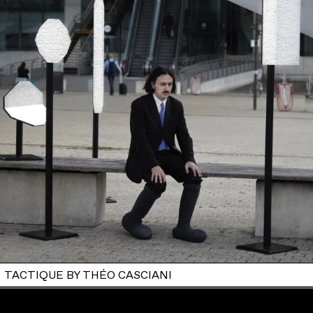
TACTIQUE BY THÉO CASCIANI