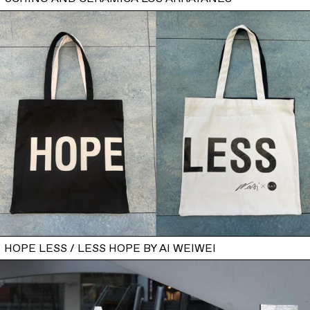
HOPE LESS / LESS HOPE BY AI WEIWEI