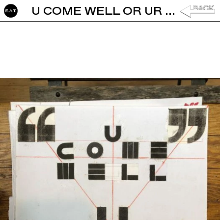
U COME WELL OR UR WELCOME BY BARBARA STAUFFACHER SOLOMON