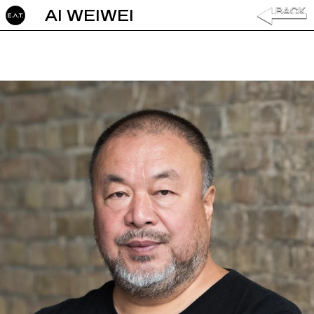
AI WEIWEI