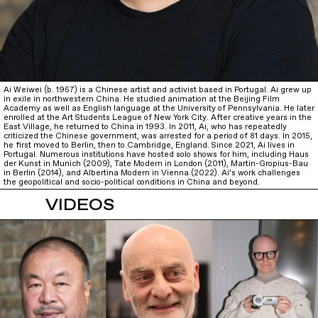
Ai Weiwei (b. 1957) is a Chinese artist and activist based in Portugal. Ai grew up
in exile in northwestern China. He studied animation at the Beijing Film
Academy as well as English language at the University of Pennsylvania. He later
enrolled at the Art Students League of New York City. After creative years in the
East Village, he returned to China in 1993. In 2011, Ai, who has repeatedly
criticized the Chinese government, was arrested for a period of 81 days. In 2015,
he first moved to Berlin, then to Cambridge, England. Since 2021, Ai lives in
Portugal. Numerous institutions have hosted solo shows for him, including Haus
der Kunst in Munich (2009), Tate Modern in London (2011), Martin-Gropius-Bau
in Berlin (2014), and Albertina Modern in Vienna (2022). Ai’s work challenges
the geopolitical and socio-political conditions in China and beyond.
VIDEOS