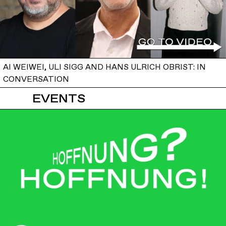
AI WEIWEI, ULI SIGG AND HANS ULRICH OBRIST: IN
CONVERSATION
EVENTS