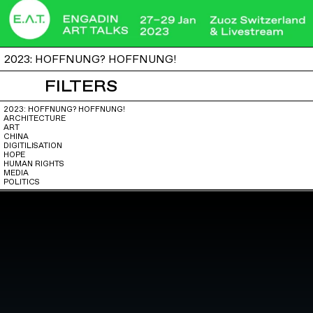
2023: HOFFNUNG? HOFFNUNG!
FILTERS
2023: HOFFNUNG? HOFFNUNG!
ARCHITECTURE
ART
CHINA
DIGITILISATION
HOPE
HUMAN RIGHTS
MEDIA
POLITICS