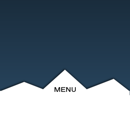
MENU
ABOUT
EVENTS
ARCHIVE
SHOP
FRIENDS
CONTACT