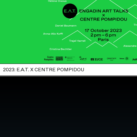
2023: E.A.T. X CENTRE POMPIDOU