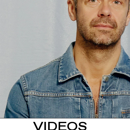
VIDEOS