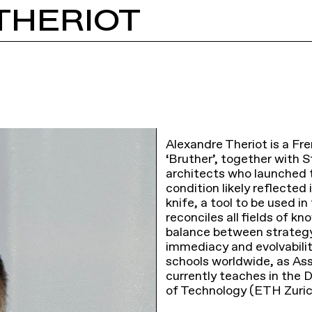
THERIOT
Alexandre Theriot is a Fr
‘Bruther’, together with 
architects who launched t
condition likely reflected
knife, a tool to be used i
reconciles all fields of k
balance between strategy 
immediacy and evolvability
schools worldwide, as Ass
currently teaches in the 
of Technology (ETH Zuric