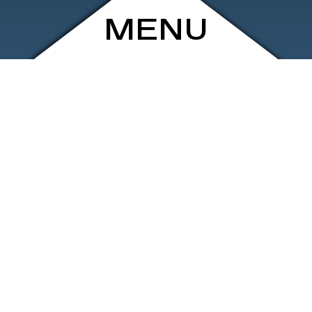
MENU
ARCHIVE
SHOP