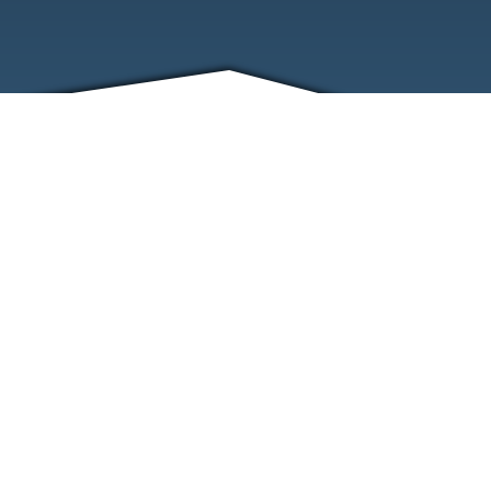
FRIENDS
CONTACT