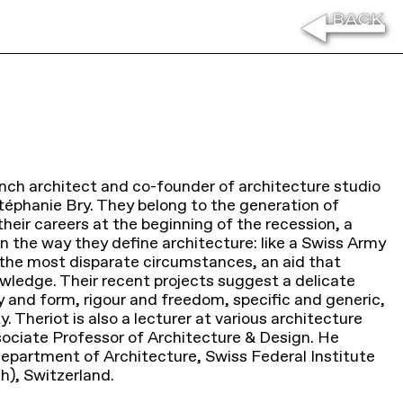
ench architect and co-founder of architecture studio
Stéphanie Bry. They belong to the generation of
heir careers at the beginning of the recession, a
 in the way they define architecture: like a Swiss Army
n the most disparate circumstances, an aid that
nowledge. Their recent projects suggest a delicate
and form, rigour and freedom, specific and generic,
. Theriot is also a lecturer at various architecture
ociate Professor of Architecture & Design. He
Department of Architecture, Swiss Federal Institute
h), Switzerland.