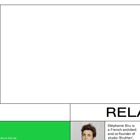
REL
Stéphanie Bru is
a French architect
and co-founder of
studio ‘Bruther’,