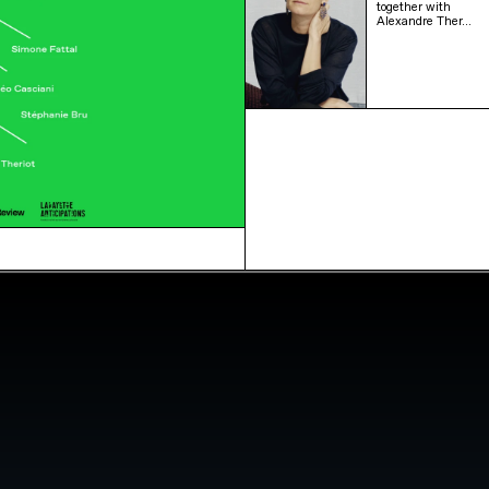
together with
Alexandre Ther…