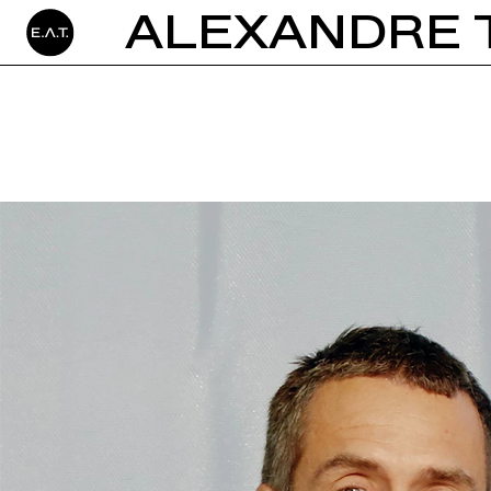
ALEXANDRE 