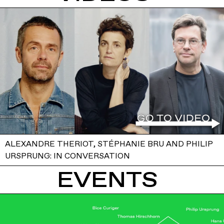
ALEXANDRE THERIOT, STÉPHANIE BRU AND PHILIP
URSPRUNG: IN CONVERSATION
EVENTS