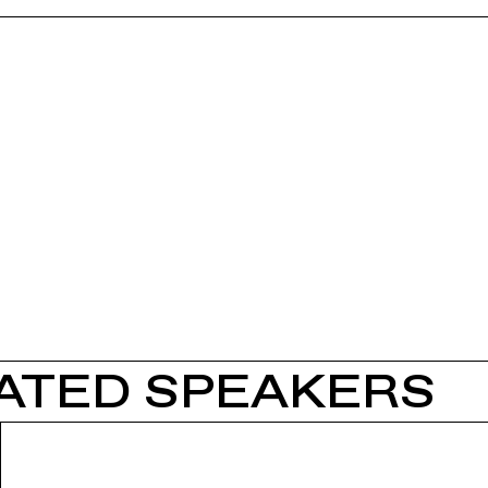
ATED SPEAKERS