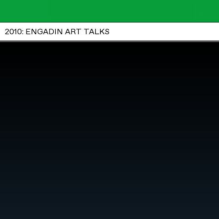
2010: ENGADIN ART TALKS