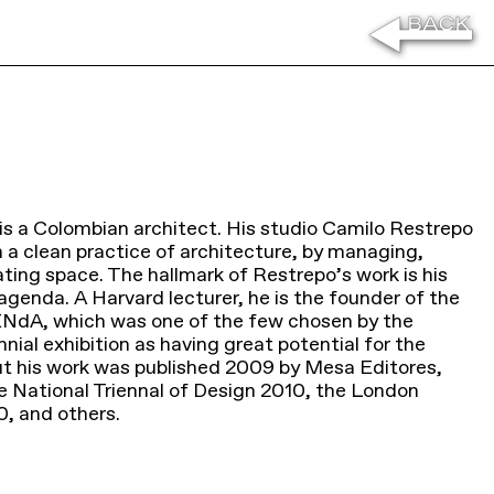
is a Colombian architect. His studio Camilo Restrepo
n a clean practice of architecture, by managing,
ting space. The hallmark of Restrepo’s work is his
agenda. A Harvard lecturer, he is the founder of the
NdA, which was one of the few chosen by the
ial exhibition as having great potential for the
t his work was published 2009 by Mesa Editores,
he National Triennal of Design 2010, the London
0, and others.