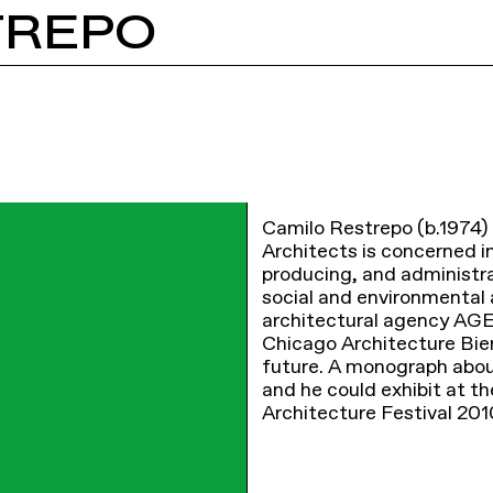
TREPO
Camilo Restrepo (b.1974) 
Architects is concerned i
producing, and administra
social and environmental 
architectural agency AGE
Chicago Architecture Bienn
future. A monograph abou
and he could exhibit at t
Architecture Festival 201