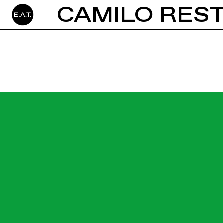
CAMILO RES