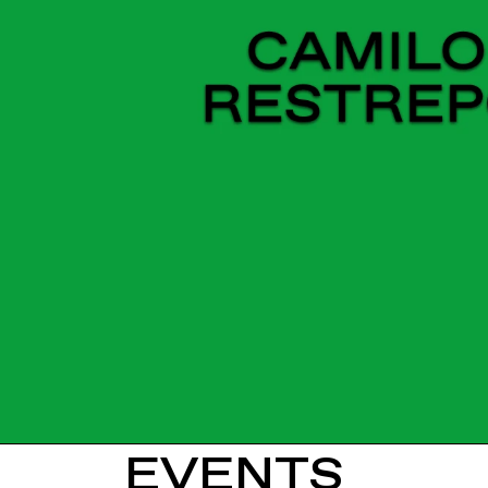
EVENTS