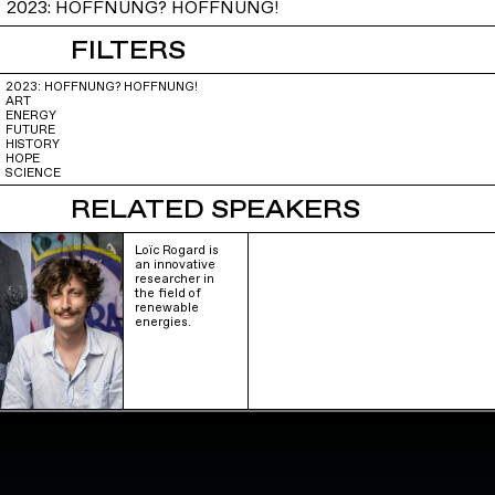
2023: HOFFNUNG? HOFFNUNG!
FILTERS
2023: HOFFNUNG? HOFFNUNG!
ART
ENERGY
FUTURE
HISTORY
HOPE
SCIENCE
RELATED SPEAKERS
Loïc Rogard is
an innovative
researcher in
the field of
renewable
energies.