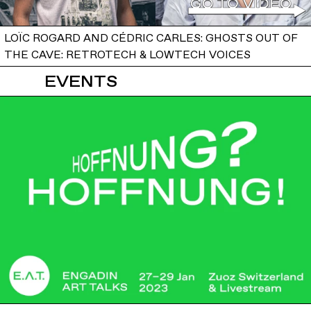
LOÏC ROGARD AND CÉDRIC CARLES: GHOSTS OUT OF
THE CAVE: RETROTECH & LOWTECH VOICES
EVENTS