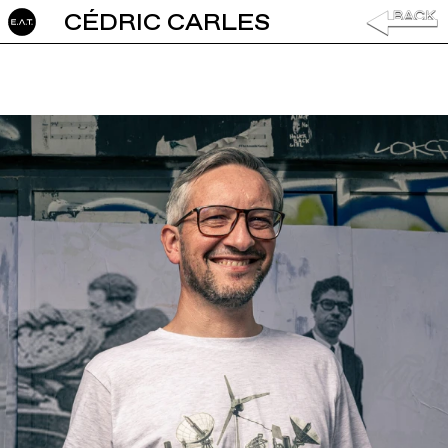
CÉDRIC CARLES