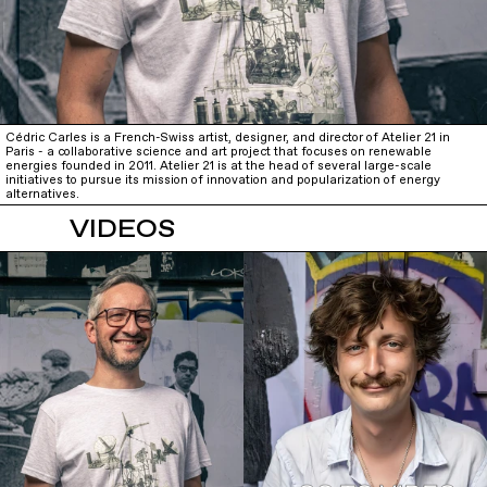
Cédric Carles is a French-Swiss artist, designer, and director of Atelier 21 in
Paris - a collaborative science and art project that focuses on renewable
energies founded in 2011. Atelier 21 is at the head of several large-scale
initiatives to pursue its mission of innovation and popularization of energy
alternatives.
VIDEOS