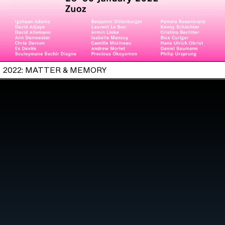
2022: MATTER & MEMORY