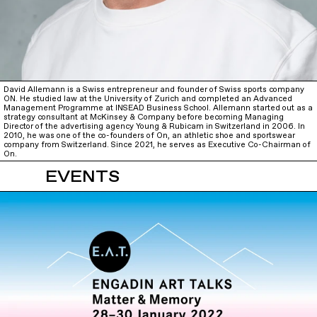
David Allemann is a Swiss entrepreneur and founder of Swiss sports company
ON. He studied law at the University of Zurich and completed an Advanced
Management Programme at INSEAD Business School. Allemann started out as a
strategy consultant at McKinsey & Company before becoming Managing
Director of the advertising agency Young & Rubicam in Switzerland in 2006. In
2010, he was one of the co-founders of On, an athletic shoe and sportswear
company from Switzerland. Since 2021, he serves as Executive Co-Chairman of
On.
EVENTS