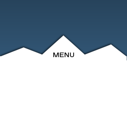
MENU
ABOUT
EVENTS
ARCHIVE
SHOP
FRIENDS
CONTACT