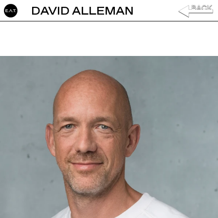
DAVID ALLEMAN