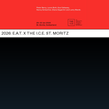
2026: E.A.T. X THE I.C.E. ST. MORITZ