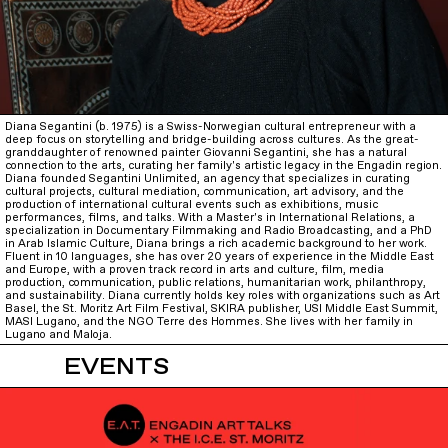
Diana Segantini (b. 1975) is a Swiss-Norwegian cultural entrepreneur with a
deep focus on storytelling and bridge-building across cultures. As the great-
granddaughter of renowned painter Giovanni Segantini, she has a natural
connection to the arts, curating her family's artistic legacy in the Engadin region.
Diana founded Segantini Unlimited, an agency that specializes in curating
cultural projects, cultural mediation, communication, art advisory, and the
production of international cultural events such as exhibitions, music
performances, films, and talks. With a Master's in International Relations, a
specialization in Documentary Filmmaking and Radio Broadcasting, and a PhD
in Arab Islamic Culture, Diana brings a rich academic background to her work.
Fluent in 10 languages, she has over 20 years of experience in the Middle East
and Europe, with a proven track record in arts and culture, film, media
production, communication, public relations, humanitarian work, philanthropy,
and sustainability. Diana currently holds key roles with organizations such as Art
Basel, the St. Moritz Art Film Festival, SKIRA publisher, USI Middle East Summit,
MASI Lugano, and the NGO Terre des Hommes. She lives with her family in
Lugano and Maloja.
EVENTS