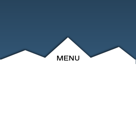
MENU
ABOUT
EVENTS
ARCHIVE
SHOP
FRIENDS
CONTACT