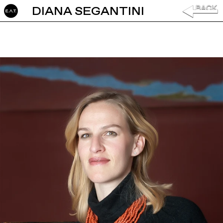
DIANA SEGANTINI