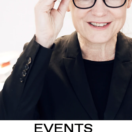
EVENTS