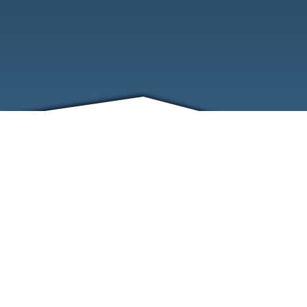
FRIENDS
CONTACT