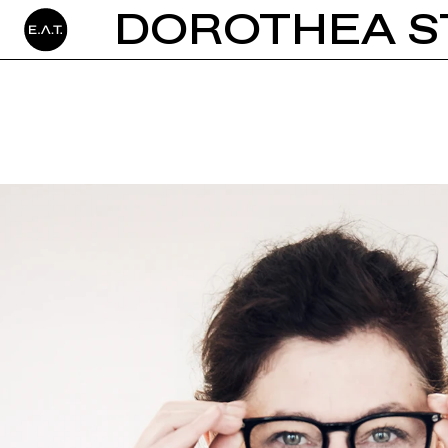
DOROTHEA S