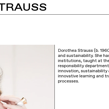
TRAUSS
Dorothea Strauss (b. 1960
and sustainability. She h
institutions, taught at th
responsibility department
innovation, sustainabilit
innovative learning and t
processes.