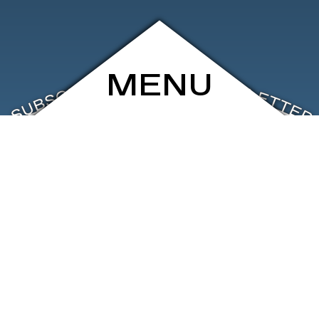
MENU
ARCHIVE
SHOP