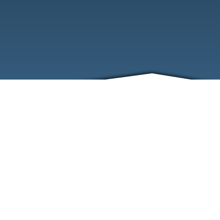
ABOUT
EVENTS