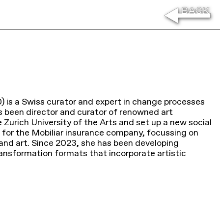
) is a Swiss curator and expert in change processes
as been director and curator of renowned art
e Zurich University of the Arts and set up a new social
 for the Mobiliar insurance company, focussing on
y and art. Since 2023, she has been developing
ransformation formats that incorporate artistic