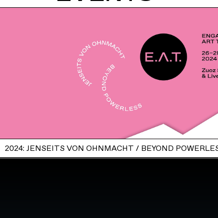
2024: JENSEITS VON OHNMACHT / BEYOND POWERLE