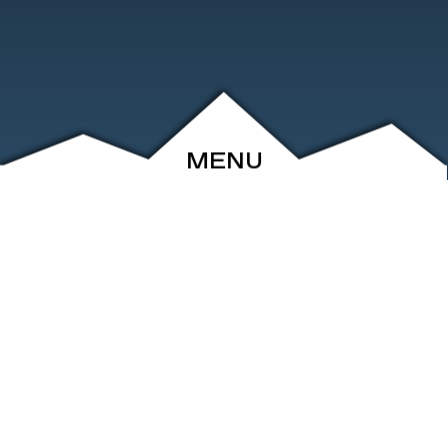
MENU
ABOUT
EVENTS
ARCHIVE
SHOP
FRIENDS
CONTACT