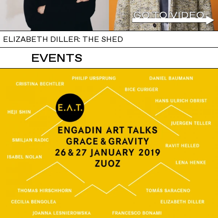
ELIZABETH DILLER: THE SHED
EVENTS