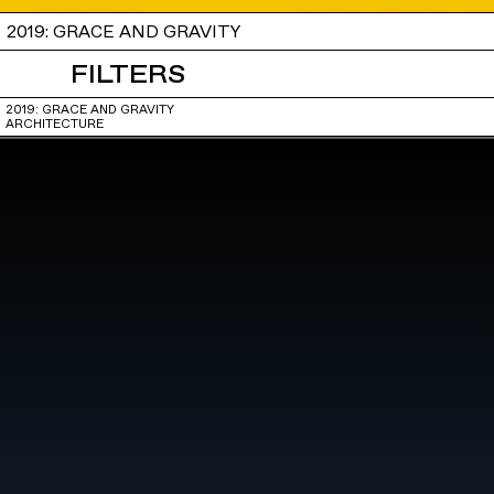
2019: GRACE AND GRAVITY
FILTERS
2019: GRACE AND GRAVITY
ARCHITECTURE