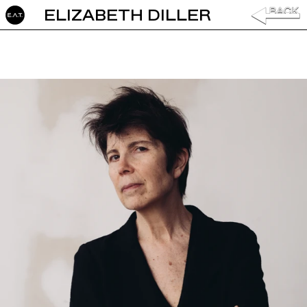
ELIZABETH DILLER