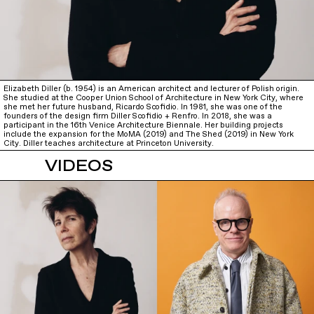
Elizabeth Diller (b. 1954) is an American architect and lecturer of Polish origin.
She studied at the Cooper Union School of Architecture in New York City, where
she met her future husband, Ricardo Scofidio. In 1981, she was one of the
founders of the design firm Diller Scofidio + Renfro. In 2018, she was a
participant in the 16th Venice Architecture Biennale. Her building projects
include the expansion for the MoMA (2019) and The Shed (2019) in New York
City. Diller teaches architecture at Princeton University.
VIDEOS