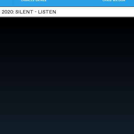
2020: SILENT - LISTEN