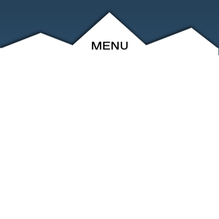
MENU
ABOUT
EVENTS
ARCHIVE
SHOP
FRIENDS
CONTACT