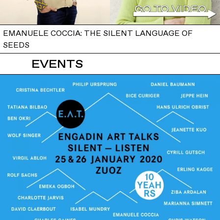
EMANUELE COCCIA: THE SILENT LANGUAGE OF
SEEDS
EVENTS