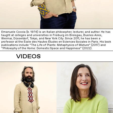
Emanuele Coccia (b. 1976) is an Italian philosopher, lecturer, and author. He has
taught at colleges and universities in Freiburg im Breisgau, Buenos Aires,
Weimar, Düsseldorf, Tokyo, and New York City. Since 2011, he has been a
professor at the École des Hautes Études en Sciences Sociales in Paris. His book
publications include “The Life of Plants: Metaphysics of Mixture” (2017) and
“Philosophy of the Home: Domestic Space and Happiness” (2022).
VIDEOS