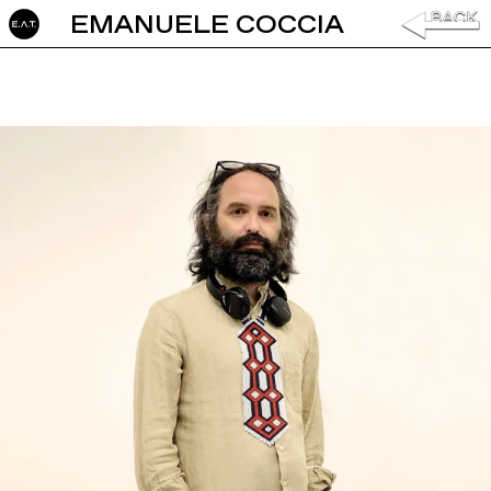
EMANUELE COCCIA