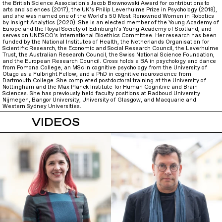
the British Science Association's Jacob Brownowski Award for contributions to
arts and sciences (2017), the UK's Philip Leverhulme Prize in Psychology (2018),
and she was named one of the World's 50 Most Renowned Women in Robotics
by Insight Analytics (2020). She is an elected member of the Young Academy of
Europe and the Royal Society of Edinburgh's Young Academy of Scotland, and
serves on UNESCO's International Bioethics Committee. Her research has been
funded by the National Institutes of Health, the Netherlands Organisation for
Scientific Research, the Economic and Social Research Council, the Leverhulme
Trust, the Australian Research Council, the Swiss National Science Foundation,
and the European Research Council. Cross holds a BA in psychology and dance
from Pomona College, an MSc in cognitive psychology from the University of
Otago as a Fulbright Fellow, and a PhD in cognitive neuroscience from
Dartmouth College. She completed postdoctoral training at the University of
Nottingham and the Max Planck Institute for Human Cognitive and Brain
Sciences. She has previously held faculty positions at Radboud University
Nijmegen, Bangor University, University of Glasgow, and Macquarie and
Western Sydney Universities.
VIDEOS