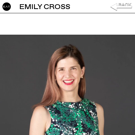
EMILY CROSS