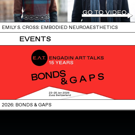
EMILY S. CROSS: EMBODIED NEUROAESTHETICS
EVENTS
2026: BONDS & GAPS