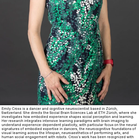
Emily Cross is a dancer and cognitive neuroscientist based in Zürich,
Switzerland. She directs the Social Brain Sciences Lab at ETH Zürich, where she
investigates how embodied experience shapes social perception and learning.
Her research integrates intensive learning paradigms with brain imaging to
understand experience-dependent plasticity, with particular focus on the neural
signatures of embodied expertise in dancers, the neurocognitive foundations of
visual learning across the lifespan, neuroaesthetics of performing arts, and
human social engagement with robots. Cross's work has been recognized with