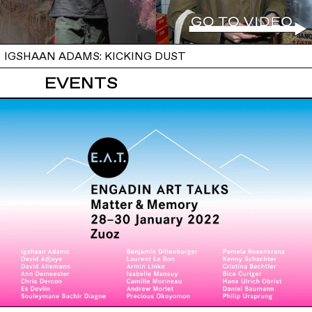
IGSHAAN ADAMS: KICKING DUST
EVENTS