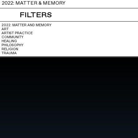
2022: MATTER & MEMORY
FILTERS
2022: MATTER AND MEMORY
ART
ARTIST PRACTICE
COMMUNITY
HEALING
PHILOSOPHY
RELIGION
TRAUMA