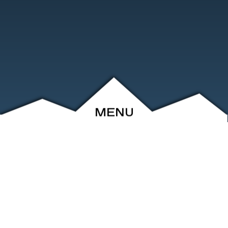
MENU
ABOUT
EVENTS
ARCHIVE
SHOP
FRIENDS
CONTACT