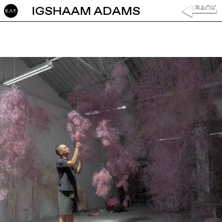
IGSHAAM ADAMS