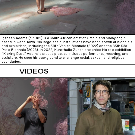
Igshaan Adams (b. 1982) is a South African artist of Creole and Malay origin
based in Cape Town. His large-scale installations have been shown at biennials
and exhibitions, including the 59th Venice Biennale (2022) and the 35th São
Paolo Biennale (2023). In 2022, Kunsthalle Zurich presented his solo exhibition
“Kicking Dust.” Adams’s artistic practice includes performance, weaving, and
sculpture. He uses his background to challenge racial, sexual, and religious
boundaries.
VIDEOS