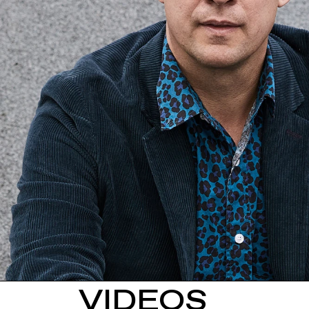
VIDEOS