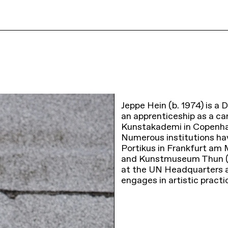
Jeppe Hein (b. 1974) is a D
an apprenticeship as a ca
Kunstakademi in Copenhag
Numerous institutions hav
Portikus in Frankfurt am
and Kunstmuseum Thun (2
at the UN Headquarters an
engages in artistic pract