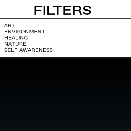
FILTERS
ART
ENVIRONMENT
HEALING
NATURE
SELF-AWARENESS