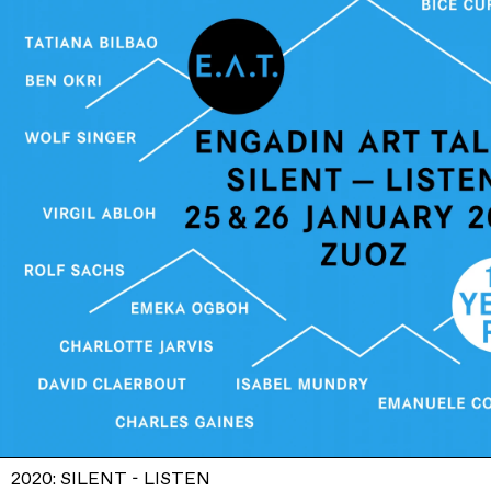
2020: SILENT - LISTEN