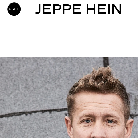
JEPPE HEIN