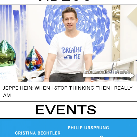
JEPPE HEIN: WHEN I STOP THINKING THEN I REALLY
AM
EVENTS