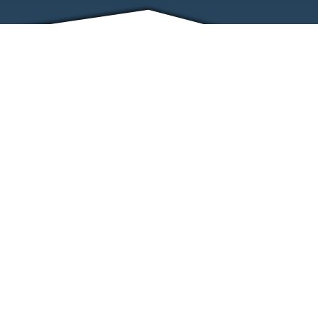
FRIENDS
CONTACT