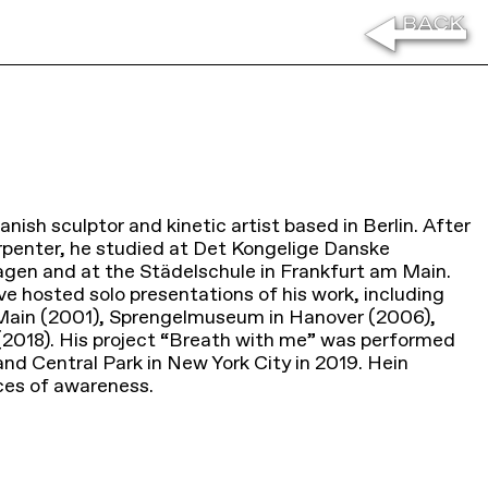
anish sculptor and kinetic artist based in Berlin. After
rpenter, he studied at Det Kongelige Danske
en and at the Städelschule in Frankfurt am Main.
e hosted solo presentations of his work, including
 Main (2001), Sprengelmuseum in Hanover (2006),
018). His project “Breath with me” was performed
d Central Park in New York City in 2019. Hein
ices of awareness.