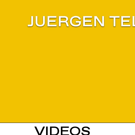
VIDEOS