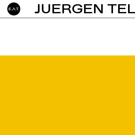
JUERGEN TE