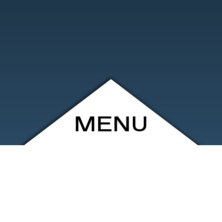
MENU
ARCHIVE
SHOP