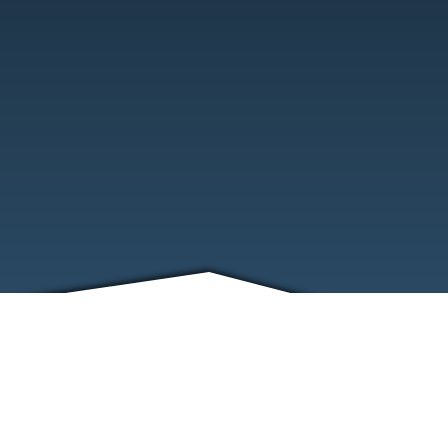
FRIENDS
CONTACT