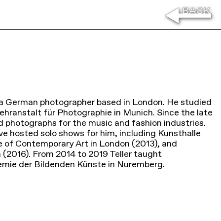
is a German photographer based in London. He studied
ehranstalt für Photographie in Munich. Since the late
d photographs for the music and fashion industries.
e hosted solo shows for him, including Kunsthalle
e of Contemporary Art in London (2013), and
 (2016). From 2014 to 2019 Teller taught
emie der Bildenden Künste in Nuremberg.