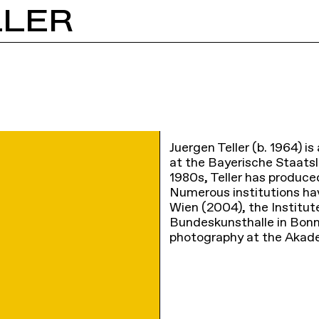
LLER
Juergen Teller (b. 1964) 
at the Bayerische Staatsl
1980s, Teller has produce
Numerous institutions hav
Wien (2004), the Institut
Bundeskunsthalle in Bonn
photography at the Akad