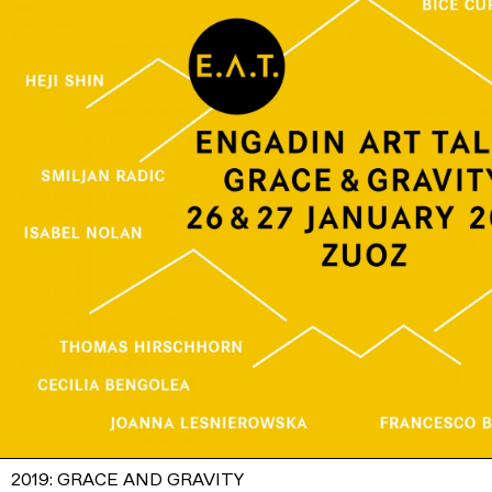
2019: GRACE AND GRAVITY