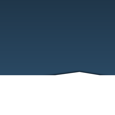
ABOUT
EVENTS