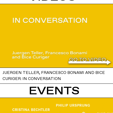
JUERGEN TELLER, FRANCESCO BONAMI AND BICE
CURIGER: IN CONVERSATION
EVENTS