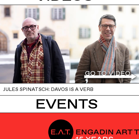
JULES SPINATSCH: DAVOS IS A VERB
EVENTS