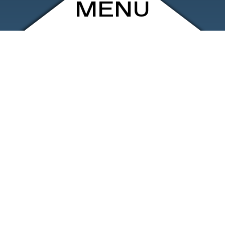
MENU
ARCHIVE
SHOP