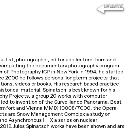
 artist, photographer, editor and lecturer born and
r completing the documentary photography program
er of Photography ICP in New York in 1994, he started
ce 2000 he follows personal longterm projects that
ations, videos or books. His research based practice
storical material. Spinatsch is best known for his
hy Projects, a group 20 works with computer
led to invention of the Surveillance Panorama. Best
comfort and Vienna MMIX 10008/7000, the Opera-
jects are Snow Management Complex a study on
and Asynchronous I – X a series on nuclear
2012. Jules Spinatsch works have been shown and are