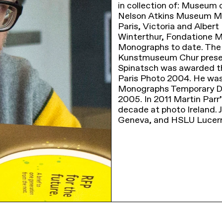
in collection of: Museu
Nelson Atkins Museum Mis
Paris, Victoria and Alb
Winterthur, Fondatione M
Monographs to date. The l
Kunstmuseum Chur present
Spinatsch was awarded t
Paris Photo 2004. He was 
Monographs Temporary Di
2005. In 2011 Martin Parr’
decade at photo Ireland.
Geneva, and HSLU Lucer