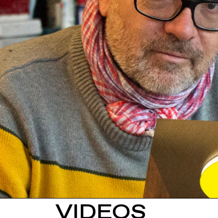
VIDEOS