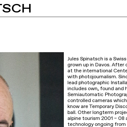
TSCH
Jules Spinatsch is a Swiss
grown up in Davos. Afte
at the international Cent
with photojournalism. Sin
lead photographic Install
includes own, found and hi
Semiautomatic Photograp
controlled cameras which 
know are Temporary Dis
ball. Other longterm pro
alpine tourism 2001 – 08 
technology ongoing from 