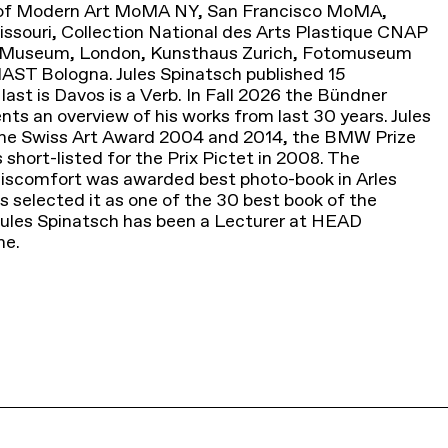
m of Modern Art MoMA NY, San Francisco MoMA,
souri, Collection National des Arts Plastique CNAP
ert Museum, London, Kunsthaus Zurich, Fotomuseum
AST Bologna. Jules Spinatsch published 15
ast is Davos is a Verb. In Fall 2026 the Bündner
s an overview of his works from last 30 years. Jules
he Swiss Art Award 2004 and 2014, the BMW Prize
short-listed for the Prix Pictet in 2008. The
scomfort was awarded best photo-book in Arles
s selected it as one of the 30 best book of the
 Jules Spinatsch has been a Lecturer at HEAD
ne.