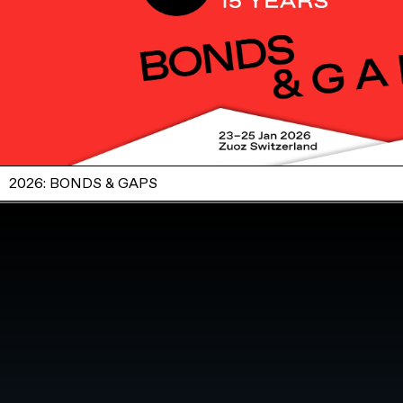
2026: BONDS & GAPS