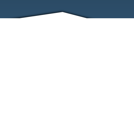
FRIENDS
CONTACT