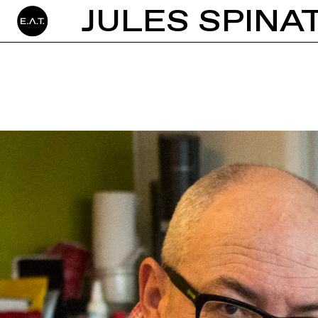
JULES SPINA