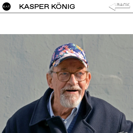
KASPER KÖNIG