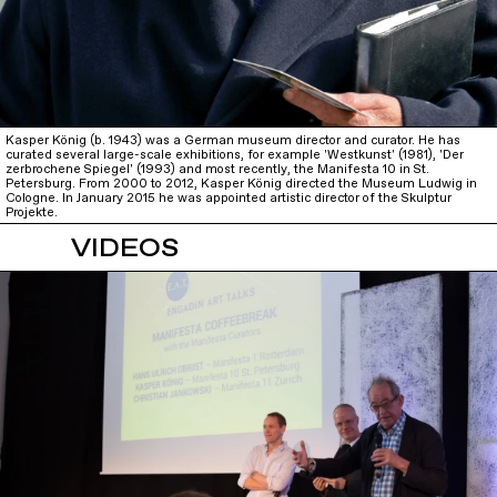
Kasper König (b. 1943) was a German museum director and curator. He has
curated several large-scale exhibitions, for example 'Westkunst' (1981), 'Der
zerbrochene Spiegel' (1993) and most recently, the Manifesta 10 in St.
Petersburg. From 2000 to 2012, Kasper König directed the Museum Ludwig in
Cologne. In January 2015 he was appointed artistic director of the Skulptur
Projekte.
VIDEOS