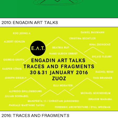
2010: ENGADIN ART TALKS
2016: TRACES AND FRAGMENTS