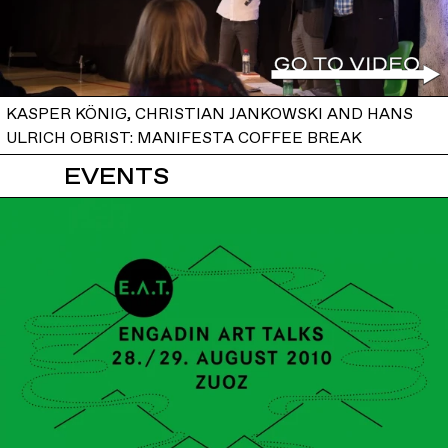
KASPER KÖNIG, CHRISTIAN JANKOWSKI AND HANS
ULRICH OBRIST: MANIFESTA COFFEE BREAK
EVENTS