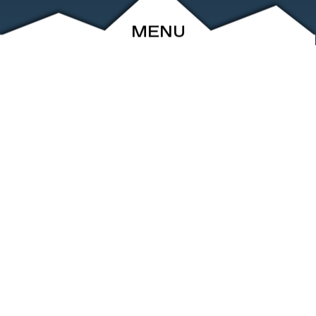
MENU
ABOUT
EVENTS
ARCHIVE
SHOP
FRIENDS
CONTACT