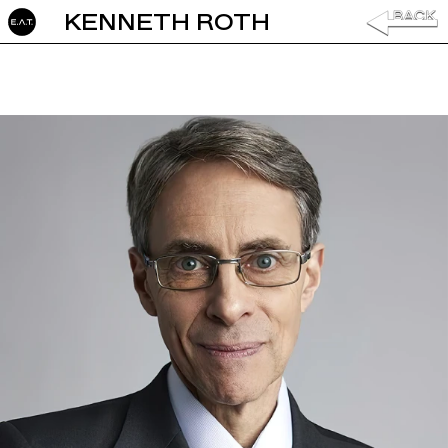
KENNETH ROTH