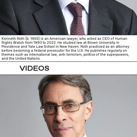
Kenneth Roth (b. 1955) is an American lawyer, who acted as CEO of Human
Rights Watch from 1993 to 2022. He studied law at Brown University in
Providence and Yale Law School in New Haven. Roth practiced as an attorney
before becoming a federal prosecutor for the U.S. He publishes regularly on
themes such as international law, anti-terrorism, politics of the superpowers,
and the United Nations.
VIDEOS