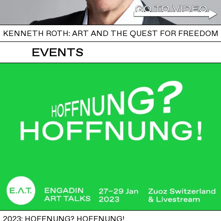
KENNETH ROTH: ART AND THE QUEST FOR FREEDOM
EVENTS
2023: HOFFNUNG? HOFFNUNG!