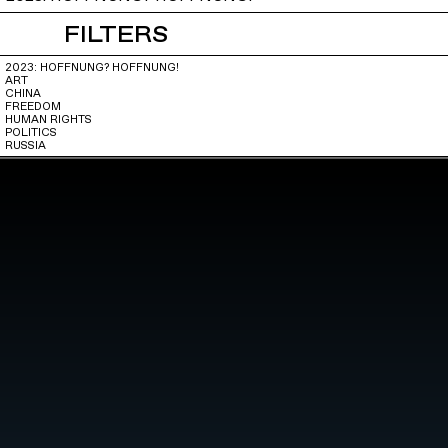
FILTERS
2023: HOFFNUNG? HOFFNUNG!
ART
CHINA
FREEDOM
HUMAN RIGHTS
POLITICS
RUSSIA