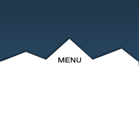
MENU
ABOUT
EVENTS
ARCHIVE
SHOP
FRIENDS
CONTACT