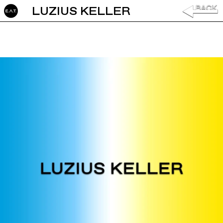
LUZIUS KELLER