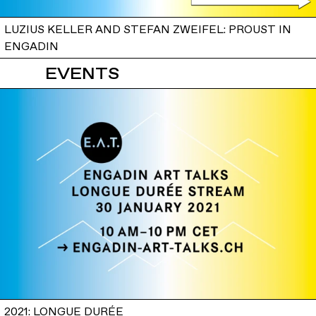
LUZIUS KELLER AND STEFAN ZWEIFEL: PROUST IN
ENGADIN
EVENTS
2021: LONGUE DURÉE