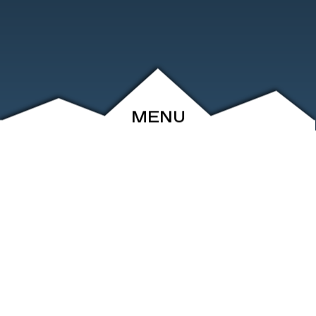
MENU
ABOUT
EVENTS
ARCHIVE
SHOP
FRIENDS
CONTACT