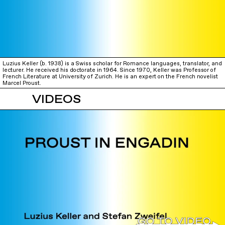
Luzius Keller (b. 1938) is a Swiss scholar for Romance languages, translator, and
lecturer. He received his doctorate in 1964. Since 1970, Keller was Professor of
French Literature at University of Zurich. He is an expert on the French novelist
Marcel Proust.
VIDEOS