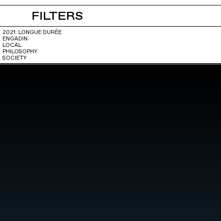
FILTERS
2021: LONGUE DURÉE
ENGADIN
LOCAL
PHILOSOPHY
SOCIETY