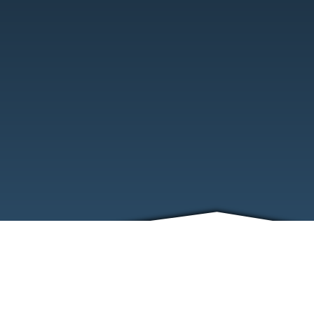
ABOUT
EVENTS