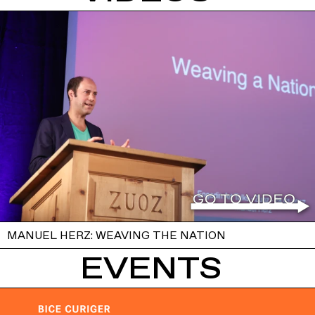
MANUEL HERZ: WEAVING THE NATION
EVENTS