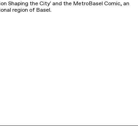
tion Shaping the City' and the MetroBasel Comic, an
ional region of Basel.