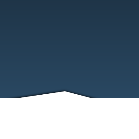
FRIENDS
CONTACT