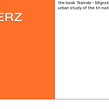
the book 'Nairobi - Migra
urban study of the tri-nat