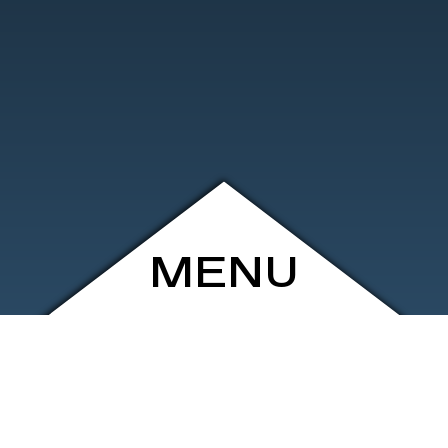
MENU
ARCHIVE
SHOP