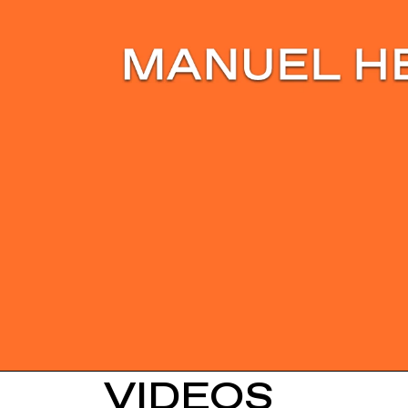
VIDEOS