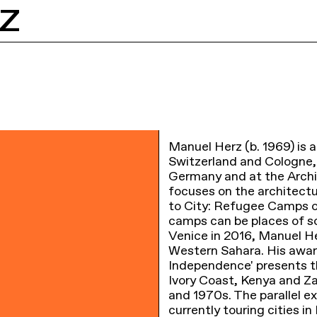
Z
Manuel Herz (b. 1969) is a
Switzerland and Cologne
Germany and at the Archit
focuses on the architect
to City: Refugee Camps 
camps can be places of so
Venice in 2016, Manuel He
Western Sahara. His awar
Independence' presents t
Ivory Coast, Kenya and Za
and 1970s. The parallel e
currently touring cities i