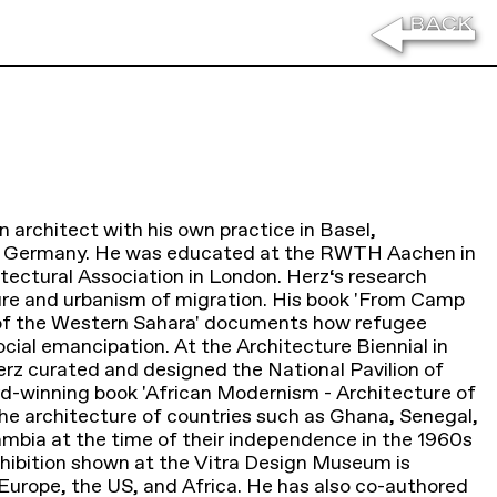
n architect with his own practice in Basel,
, Germany. He was educated at the RWTH Aachen in
ectural Association in London. Herz‘s research
ure and urbanism of migration. His book 'From Camp
of the Western Sahara' documents how refugee
cial emancipation. At the Architecture Biennial in
rz curated and designed the National Pavilion of
d-winning book 'African Modernism - Architecture of
he architecture of countries such as Ghana, Senegal,
mbia at the time of their independence in the 1960s
xhibition shown at the Vitra Design Museum is
n Europe, the US, and Africa. He has also co-authored