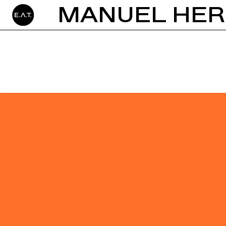
MANUEL HER