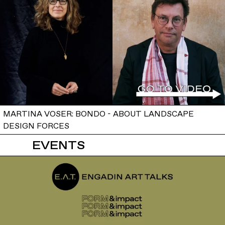
MARTINA VOSER: BONDO - ABOUT LANDSCAPE
DESIGN FORCES
EVENTS