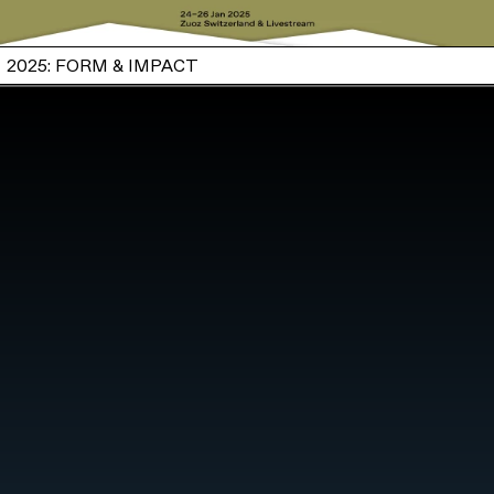
2025: FORM & IMPACT