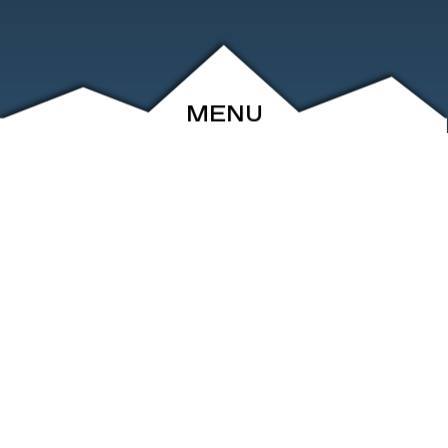
MENU
ABOUT
EVENTS
ARCHIVE
SHOP
FRIENDS
CONTACT