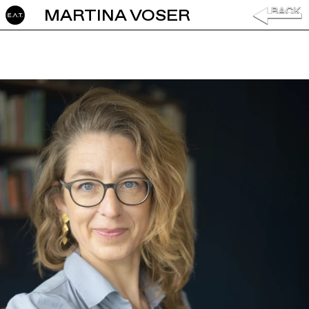
MARTINA VOSER