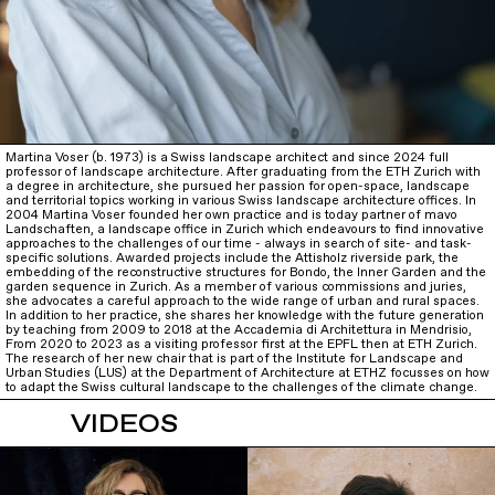
Martina Voser (b. 1973) is a Swiss landscape architect and since 2024 full
professor of landscape architecture. After graduating from the ETH Zurich with
a degree in architecture, she pursued her passion for open-space, landscape
and territorial topics working in various Swiss landscape architecture offices. In
2004 Martina Voser founded her own practice and is today partner of mavo
Landschaften, a landscape office in Zurich which endeavours to find innovative
approaches to the challenges of our time - always in search of site- and task-
specific solutions. Awarded projects include the Attisholz riverside park, the
embedding of the reconstructive structures for Bondo, the Inner Garden and the
garden sequence in Zurich. As a member of various commissions and juries,
she advocates a careful approach to the wide range of urban and rural spaces.
In addition to her practice, she shares her knowledge with the future generation
by teaching from 2009 to 2018 at the Accademia di Architettura in Mendrisio,
From 2020 to 2023 as a visiting professor first at the EPFL then at ETH Zurich.
The research of her new chair that is part of the Institute for Landscape and
Urban Studies (LUS) at the Department of Architecture at ETHZ focusses on how
to adapt the Swiss cultural landscape to the challenges of the climate change.
VIDEOS