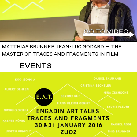
MATTHIAS BRUNNER: JEAN-LUC GODARD — THE
MASTER OF TRACES AND FRAGMENTS IN FILM
EVENTS