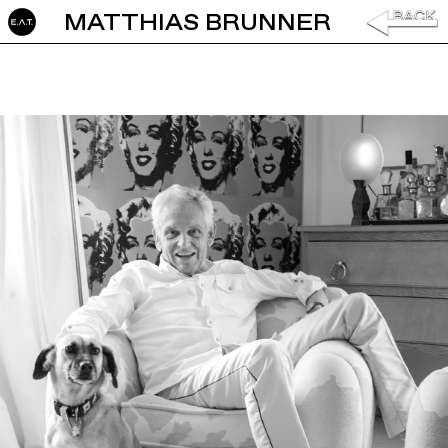
MATTHIAS BRUNNER