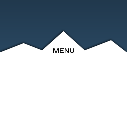
MENU
ABOUT
EVENTS
ARCHIVE
SHOP
FRIENDS
CONTACT