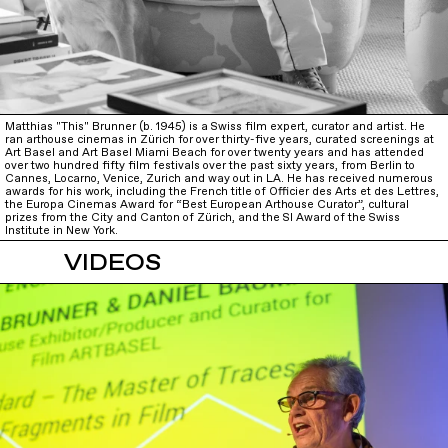
Matthias "This" Brunner (b. 1945) is a Swiss film expert, curator and artist. He
ran arthouse cinemas in Zürich for over thirty-five years, curated screenings at
Art Basel and Art Basel Miami Beach for over twenty years and has attended
over two hundred fifty film festivals over the past sixty years, from Berlin to
Cannes, Locarno, Venice, Zurich and way out in LA. He has received numerous
awards for his work, including the French title of Officier des Arts et des Lettres,
the Europa Cinemas Award for “Best European Arthouse Curator”, cultural
prizes from the City and Canton of Zürich, and the SI Award of the Swiss
Institute in New York.
VIDEOS