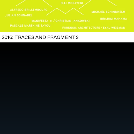
2016: TRACES AND FRAGMENTS