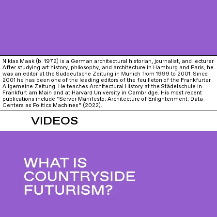
Niklas Maak (b. 1972) is a German architectural historian, journalist, and lecturer.
After studying art history, philosophy, and architecture in Hamburg and Paris, he
was an editor at the Süddeutsche Zeitung in Munich from 1999 to 2001. Since
2001 he has been one of the leading editors of the feuilleton of the Frankfurter
Allgemeine Zeitung. He teaches Architectural History at the Städelschule in
Frankfurt am Main and at Harvard University in Cambridge. His most recent
publications include “Server Manifesto: Architecture of Enlightenment: Data
Centers as Politics Machines“ (2022).
VIDEOS