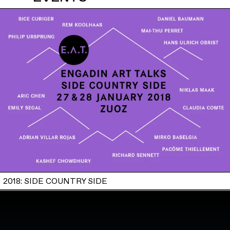
2018: SIDE COUNTRY SIDE