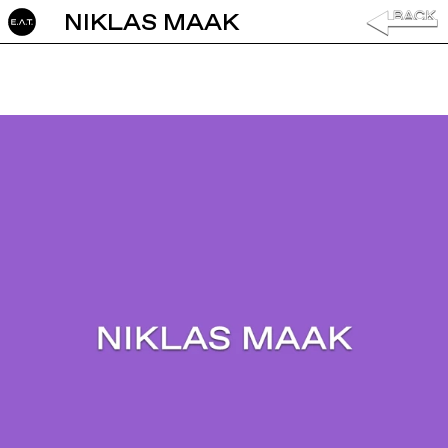
NIKLAS MAAK