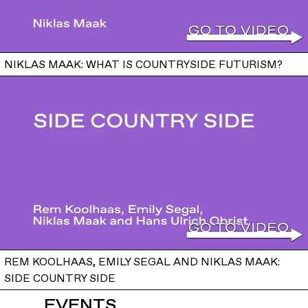
NIKLAS MAAK: WHAT IS COUNTRYSIDE FUTURISM?
REM KOOLHAAS, EMILY SEGAL AND NIKLAS MAAK:
SIDE COUNTRY SIDE
EVENTS