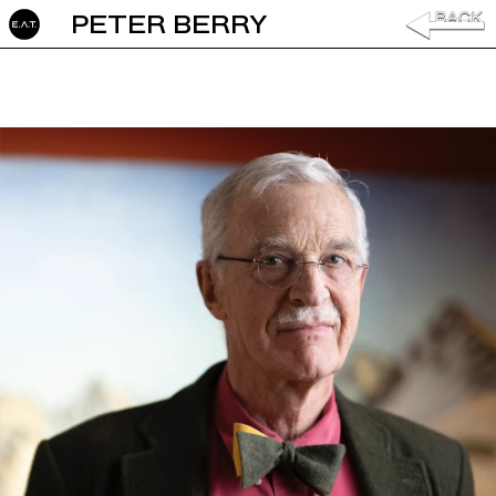
PETER BERRY