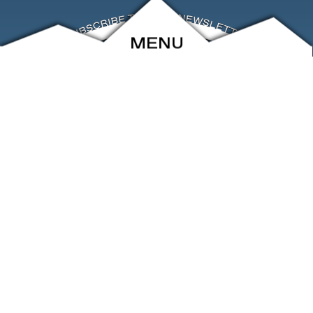
MENU
ABOUT
EVENTS
ARCHIVE
SHOP
FRIENDS
CONTACT