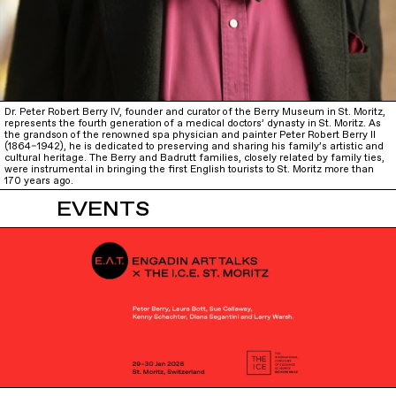
Dr. Peter Robert Berry IV, founder and curator of the Berry Museum in St. Moritz,
represents the fourth generation of a medical doctors’ dynasty in St. Moritz. As
the grandson of the renowned spa physician and painter Peter Robert Berry II
(1864–1942), he is dedicated to preserving and sharing his family’s artistic and
cultural heritage. The Berry and Badrutt families, closely related by family ties,
were instrumental in bringing the first English tourists to St. Moritz more than
170 years ago.
EVENTS