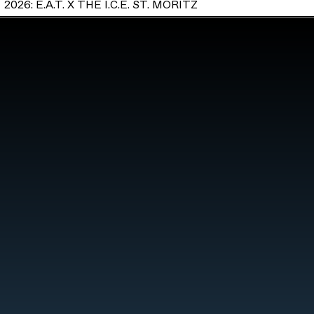
2026: E.A.T. X THE I.C.E. ST. MORITZ