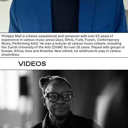
Philippe Mall is a Swiss saxophonist and composer with over 50 years of
experience in various music areas (Jazz, Ethno, Funk, Fusion, Contemporary
Music, Performing Arts). He was a lecturer at various music schools, including
the Zurich University of the Arts (ZHdK) for over 25 years. Played with groups in
Europe, Africa, Asia and Amerika. Now retired, he continues to play in various
ensembles.
VIDEOS