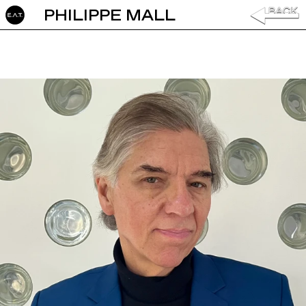
PHILIPPE MALL