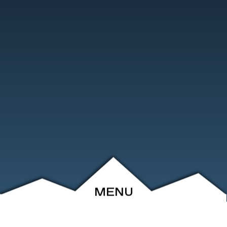
MENU
ABOUT
EVENTS
ARCHIVE