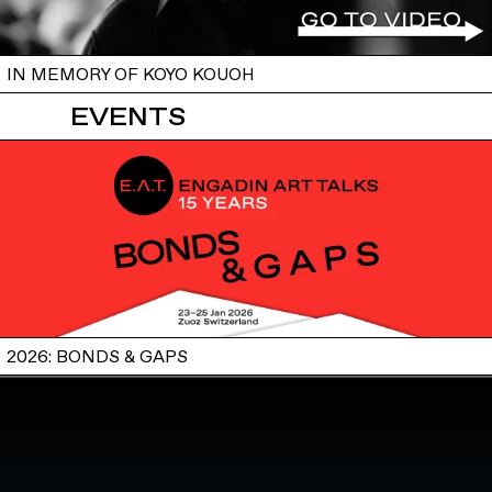
IN MEMORY OF KOYO KOUOH
EVENTS
2026: BONDS & GAPS