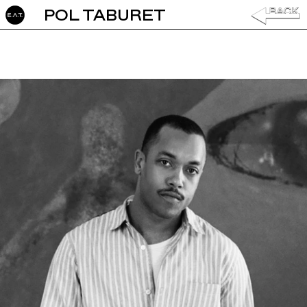
POL TABURET