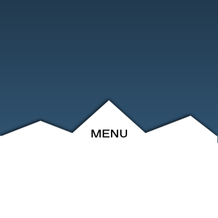
MENU
ABOUT
EVENTS
ARCHIVE
SHOP
FRIENDS
CONTACT