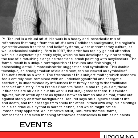
Pol Taburet is a visual artist. His work is a heady and iconoclastic mix of
references that range from the artist’s own Caribbean background, the region’s
syncretic voodoo traditions and belief systems, wider contemporary culture, as
well asclassical painting. Born in 1997, the artist has rapidly gained attention
with his idiosyncratic painterly style, which he has developed by incorporating
the use of airbrushing alongside traditional brush painting with acryliccolors. The
formal result is a unique contraposition of textures and finishings, of
painstaking detail, “impressionistic” suggestion and symbolism. This double
technique, an amalgamation of old and new, can be viewed as symbolic of
Taburet’s work as a whole. The freshness of this subject matter, which somehow
feels entirely new, combined with an undeniablyyouthful and energetic
aesthetic, is underpinned by influences that firmly belong to the traditional
canon of art history. From Francis Bacon to Baroque and religious art, these
influences are all visible but his work is not subjugated to them. His twisted
figures, which often appear as hybrids between human and animal, stand out
against starkly abstract backgrounds. Taburet says his subjects speak of life
and death, and the passage from oneto the other. In their own way, his paintings
hold a spiritual quality that is hard to define, and which might not be
immediately apparent. An instinctive artist, Taburet’s themes, forms,
compositions and even meaning oftenreveal themselves to him as he paints.
EVENTS
UPCOMING