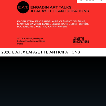
2026: E.A.T. X LAFAYETTE ANTICIPATIONS