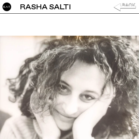
RASHA SALTI