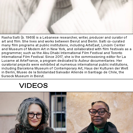
Rasha Salti (b. 1969) is a Lebanese researcher, writer, producer and curator of
art and film. She lives and works between Beirut and Berlin. Salti co-curated
many film programs at public institutions, including ArteEast, Lincoln Center
and Museum of Modern Art in New York, and collaborated with film festivals as a
programmer, such as the Abu Dhabi International Film Festival and Toronto
International Film Festival. Since 2017, she is the commissioning editor for La
Lucarne at ArteFrance, a program dedicated to Auteur documentaries. Her
curatorial projects were exhibited at numerous international public institutions,
including Barcelona Museum of Contemporary Art, Haus der Kulturen der Welt
in Berlin, Museo de la Solidaridad Salvador Allende in Santiago de Chile, the
Sursock Museum in Beirut.
VIDEOS