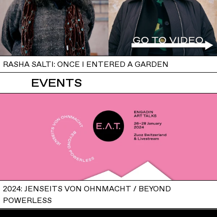
RASHA SALTI: ONCE I ENTERED A GARDEN
EVENTS
2024: JENSEITS VON OHNMACHT / BEYOND
POWERLESS