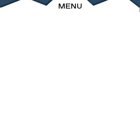
MENU
ABOUT
EVENTS
ARCHIVE
SHOP
FRIENDS
CONTACT