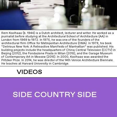
Rem Koolhaas (b. 1944) is a Dutch architect, lecturer and writer. He worked as a
journalist before studying at the Architectural School of Architecture (AA) in
London from 1968 to 1972. In 1975, he was one of the founders of the
architectural firm Office for Metropolitan Architecture (OMA). In 1978, his book
“Delirious New York: A Retroactive Manifesto of Manhattan“ was published. His
building projects include the headquarters of China Central Television (CCTV) in
Beijing (2012), the Fondazione Prada in Milan (2015), and the Garage Museum
of Contemporary Art in Moscow (2015). In 2000, Koolhaas was awarded the
Pritzker Prize. In 2014, he was director of the 14th Venice Architecture Biennale.
He teaches at Harvard University in Cambridge.
VIDEOS