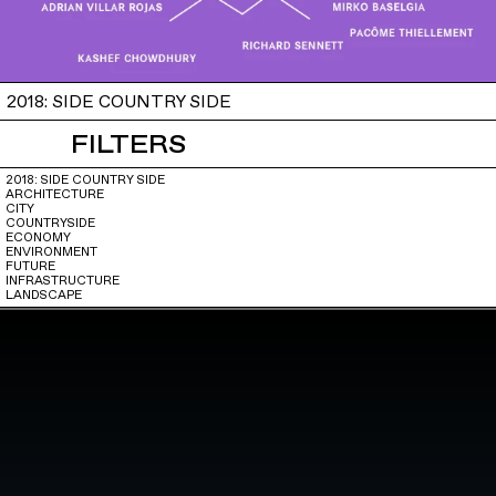
2018: SIDE COUNTRY SIDE
FILTERS
2018: SIDE COUNTRY SIDE
ARCHITECTURE
CITY
COUNTRYSIDE
ECONOMY
ENVIRONMENT
FUTURE
INFRASTRUCTURE
LANDSCAPE