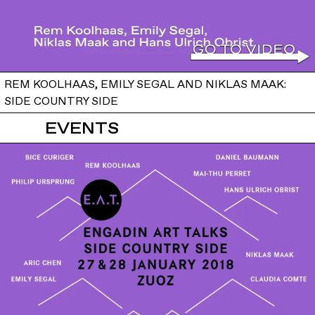
REM KOOLHAAS, EMILY SEGAL AND NIKLAS MAAK:
SIDE COUNTRY SIDE
EVENTS