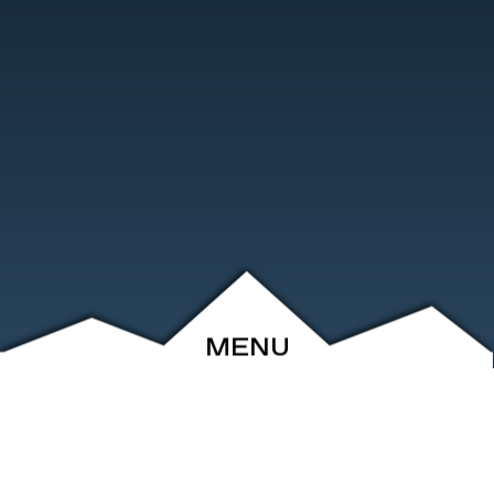
MENU
ABOUT
EVENTS
ARCHIVE
SHOP
FRIENDS
CONTACT