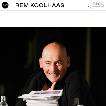
REM KOOLHAAS