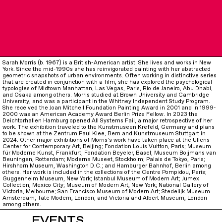
Sarah Morris (b. 1967) is a British-American artist. She lives and works in New
York. Since the mid-1990s she has reinvigorated painting with her abstracted
geometric snapshots of urban environments. Often working in distinctive series
that are created in conjunction with a film, she has explored the psychological
typologies of Midtown Manhattan, Las Vegas, Paris, Rio de Janeiro, Abu Dhabi,
and Osaka among others. Morris studied at Brown University and Cambridge
University, and was a participant in the Whitney Independent Study Program.
She received the Joan Mitchell Foundation Painting Award in 2001 and in 1999-
2000 was an American Academy Award Berlin Prize Fellow. In 2023 the
Deichtorhallen Hamburg opened All Systems Fail, a major retrospective of her
work. The exhibition traveled to the Kunstmuseen Krefeld, Germany and plans
to be shown at the Zentrum Paul Klee, Bern and Kunstmuseum Stuttgart in
2024. Other major exhibitions of Morris’s work have taken place at the Ullens
Center for Contemporary Art, Beijing; Fondation Louis Vuitton, Paris; Museum
für Moderne Kunst, Frankfurt; Fondation Beyeler, Basel; Museum Boijmans van
Beuningen, Rotterdam; Moderna Museet, Stockholm; Palais de Tokyo, Paris;
Hirshhorn Museum, Washington D.C.; and Hamburger Bahnhof, Berlin among
others. Her work is included in the collections of the Centre Pompidou, Paris;
Guggenheim Museum, New York; Istanbul Museum of Modern Art; Jumex
Collection, Mexico City; Museum of Modern Art, New York; National Gallery of
Victoria, Melbourne; San Francisco Museum of Modern Art; Stedelijk Museum
Amsterdam; Tate Modern, London; and Victoria and Albert Museum, London
among others.
EVENTS