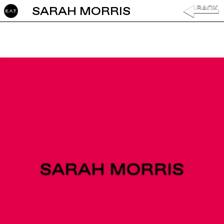
SARAH MORRIS