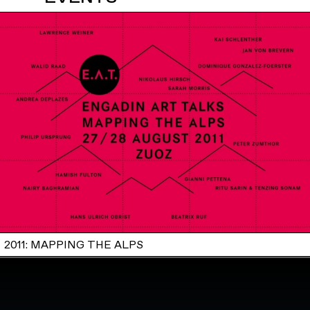
2011: MAPPING THE ALPS