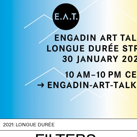
2021: LONGUE DURÉE