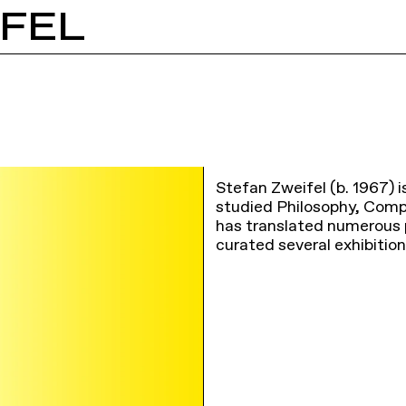
IFEL
Stefan Zweifel (b. 1967) is
studied Philosophy, Compa
has translated numerous ph
curated several exhibitio