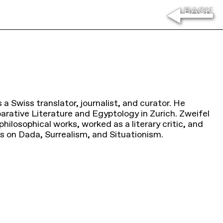
 a Swiss translator, journalist, and curator. He
rative Literature and Egyptology in Zurich. Zweifel
ilosophical works, worked as a literary critic, and
ns on Dada, Surrealism, and Situationism.