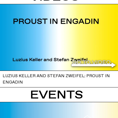
LUZIUS KELLER AND STEFAN ZWEIFEL: PROUST IN
ENGADIN
EVENTS