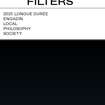
FILTERS
2021: LONGUE DURÉE
ENGADIN
LOCAL
PHILOSOPHY
SOCIETY