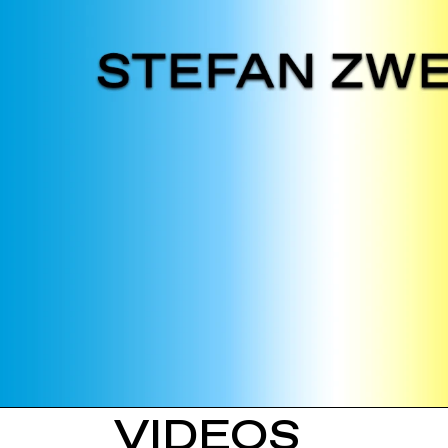
VIDEOS