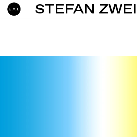
STEFAN ZWE