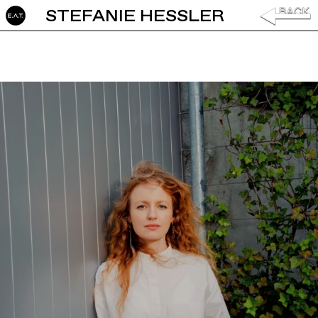
STEFANIE HESSLER