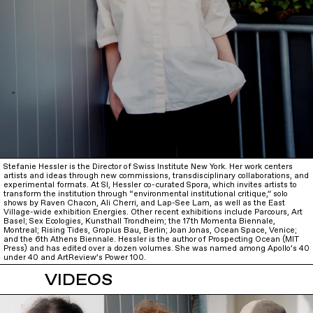
Stefanie Hessler is the Director of Swiss Institute New York. Her work centers
artists and ideas through new commissions, transdisciplinary collaborations, and
experimental formats. At SI, Hessler co-curated Spora, which invites artists to
transform the institution through “environmental institutional critique,” solo
shows by Raven Chacon, Ali Cherri, and Lap-See Lam, as well as the East
Village-wide exhibition Energies. Other recent exhibitions include Parcours, Art
Basel; Sex Ecologies, Kunsthall Trondheim; the 17th Momenta Biennale,
Montreal; Rising Tides, Gropius Bau, Berlin; Joan Jonas, Ocean Space, Venice;
and the 6th Athens Biennale. Hessler is the author of Prospecting Ocean (MIT
Press) and has edited over a dozen volumes. She was named among Apollo’s 40
under 40 and ArtReview’s Power 100.
VIDEOS