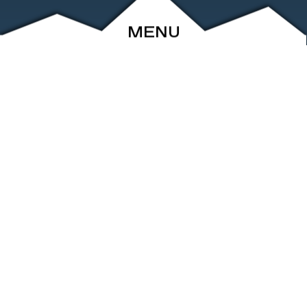
MENU
ABOUT
EVENTS
ARCHIVE
SHOP
FRIENDS
CONTACT