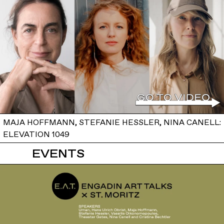
MAJA HOFFMANN, STEFANIE HESSLER, NINA CANELL:
ELEVATION 1049
EVENTS