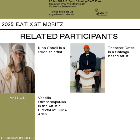
2025: E.A.T. X ST. MORITZ
RELATED PARTICIPANTS
Nina Canell is a
Theaster Gates
Swedish artist.
is a Chicago-
based artist.
Vassilis
Oikonomopoulos
is the Artistic
Director of LUMA
Arles.