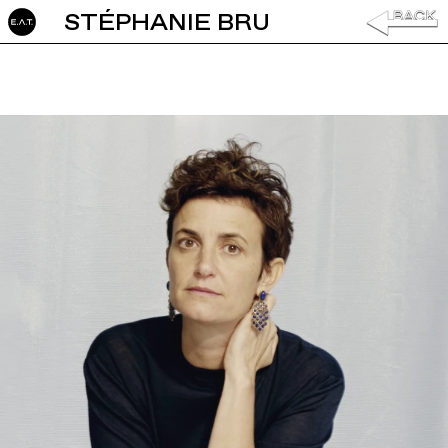
STÉPHANIE BRU