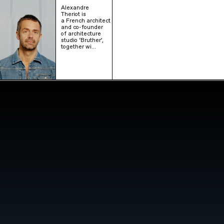
Alexandre
Theriot is
a French architect
and co-founder
of architecture
studio ‘Bruther’,
together wi…