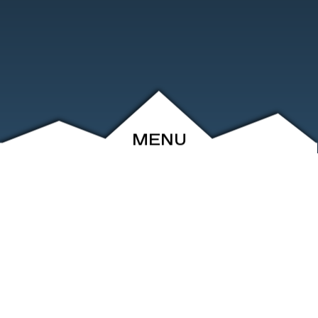
MENU
ABOUT
EVENTS
ARCHIVE
SHOP
FRIENDS
CONTACT