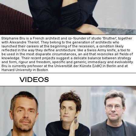
Stéphanie Bru is a French architect and co-founder of studio ‘Bruther’, together
with Alexandre Theriot. They belong to the generation of architects who
launched their careers at the beginning of the recession, a condition likely
reflected in the way they define architecture: like a Swiss Army knife, a tool to
be used in the most disparate circumstances, an aid that reconciles all fields of
knowledge. Their recent projects suggest a delicate balance between strategy
and form, rigour and freedom, specific and generic, immediacy and evolvability.
Bru is currently professor at the Universität der Künste (UdK) in Berlin and at
Harvard University in Boston.
VIDEOS