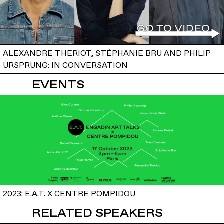
ALEXANDRE THERIOT, STÉPHANIE BRU AND PHILIP
URSPRUNG: IN CONVERSATION
EVENTS
2023: E.A.T. X CENTRE POMPIDOU
RELATED SPEAKERS