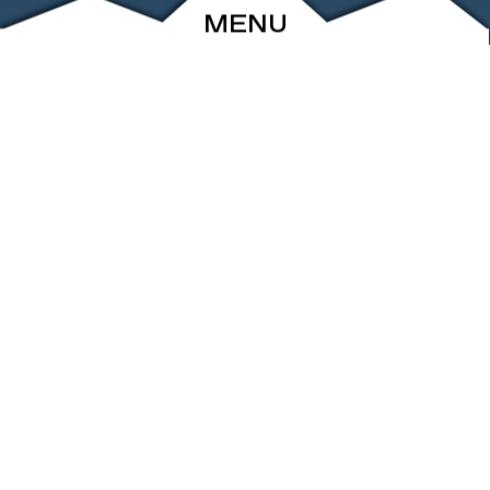
MENU
ABOUT
EVENTS
ARCHIVE
SHOP
FRIENDS
CONTACT