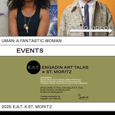
UMAN: A FANTASTIC WOMAN
EVENTS
2025: E.A.T. X ST. MORITZ