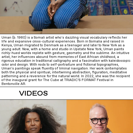
Uman (b. 1980) is a Somali artist who's dazzling visual vocabulary reflects her
life and expansive cross-cultural experiences. Born in Somalia and raised in
Kenya, Uman migrated to Denmark as a teenager and later to New York as a
young adult. Now, with a home and studio in Upstate New York, Uman paints
richly-hued worlds replete with gesture, geometry and the sublime. An intuitive
artist, her influences abound from memories of East African childhood, a
rigorous education in traditional calligraphy and a fascination with kaleidoscopic
color and design. With nods to self-portraiture and fictional topographies,
Uman's paintings speak fluently of liminal navigation. Her work contemplates
both the physical and spiritual, intertwining abstraction, figuration, meditative
patterning and a reverence for the natural world. In 2022, she was the recipient
of the inaugural grant for The Cube at TRIADIC'S FORMAT Festival in
Bentonville AR.
VIDEOS