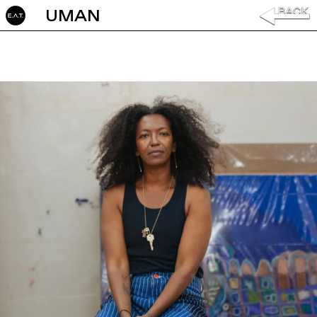
UMAN ‎