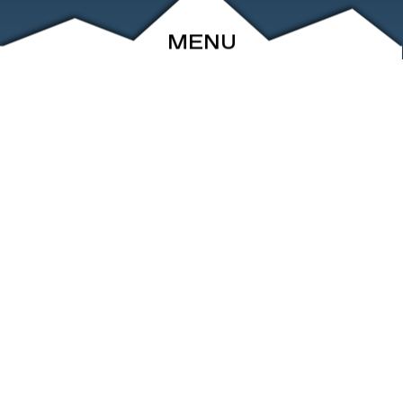
MENU
ABOUT
EVENTS
ARCHIVE
SHOP
FRIENDS
CONTACT