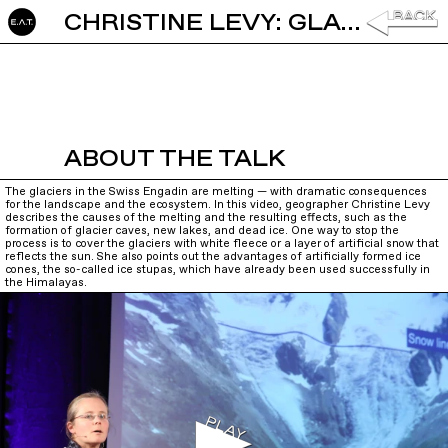
CHRISTINE LEVY: GLACIERS IN A WARMER ATMOSPHERE
ABOUT THE TALK
The glaciers in the Swiss Engadin are melting — with dramatic consequences
for the landscape and the ecosystem. In this video, geographer Christine Levy
describes the causes of the melting and the resulting effects, such as the
formation of glacier caves, new lakes, and dead ice. One way to stop the
process is to cover the glaciers with white fleece or a layer of artificial snow that
reflects the sun. She also points out the advantages of artificially formed ice
cones, the so-called ice stupas, which have already been used successfully in
the Himalayas.