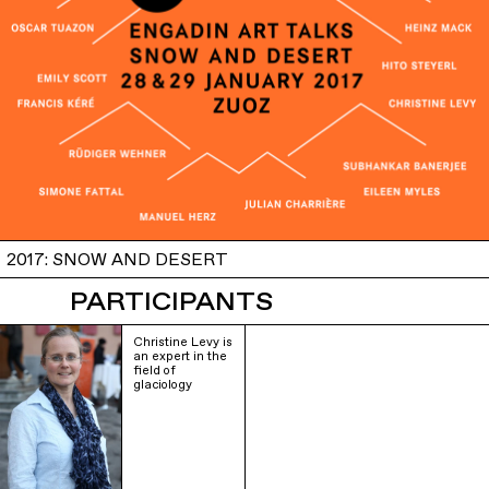
2017: SNOW AND DESERT
PARTICIPANTS
Christine Levy is
an expert in the
field of
glaciology