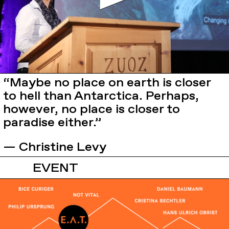
“Maybe no place on earth is closer
to hell than Antarctica. Perhaps,
however, no place is closer to
paradise either.”
— Christine Levy
EVENT