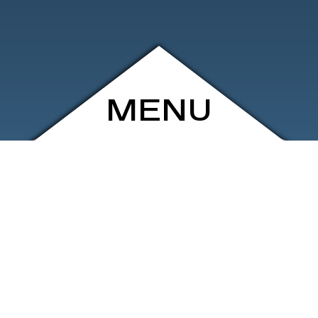
MENU
ARCHIVE
SHOP