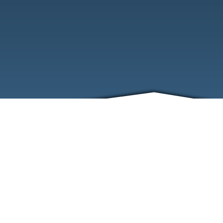
ABOUT
EVENTS