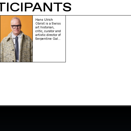
TICIPANTS
Hans Ulrich
Obrist is a Swiss
art historian,
critic, curator and
artistic director of
Serpentine Gal…