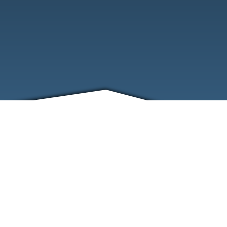
FRIENDS
CONTACT