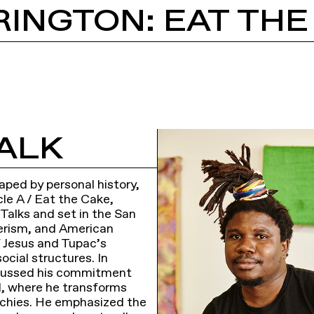
INGTON: EAT THE
ALK
aped by personal history,
cle A / Eat the Cake,
 Talks and set in the San
merism, and American
f Jesus and Tupac’s
ocial structures. In
iscussed his commitment
al, where he transforms
rarchies. He emphasized the