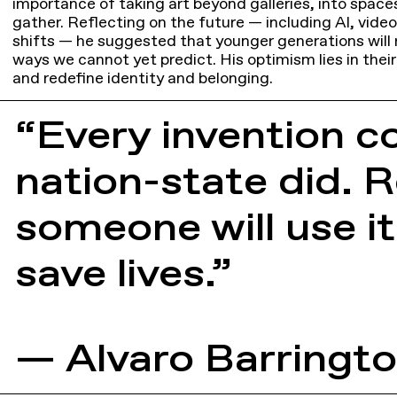
importance of taking art beyond galleries, into space
gather. Reflecting on the future — including AI, vide
shifts — he suggested that younger generations will 
ways we cannot yet predict. His optimism lies in their
and redefine identity and belonging.
“Every invention c
nation-state did. Re
someone will use it
save lives.”
— Alvaro Barringt