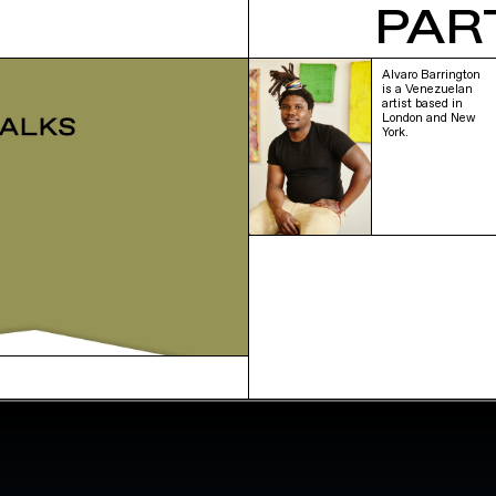
PAR
Alvaro Barrington
is a Venezuelan
artist based in
London and New
York.