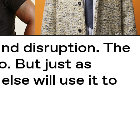
and disruption. The
oo. But just as
lse will use it to