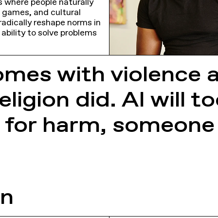
s where people naturally
o games, and cultural
radically reshape norms in
 ability to solve problems
omes with violence 
ligion did. AI will t
 for harm, someone e
on