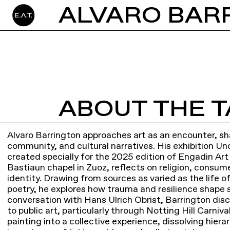
ALVARO BARR
ABOUT THE T
Alvaro Barrington approaches art as an encounter, sh
community, and cultural narratives. His exhibition Un
created specially for the 2025 edition of Engadin Art
Bastiaun chapel in Zuoz, reflects on religion, consu
identity. Drawing from sources as varied as the life o
poetry, he explores how trauma and resilience shape s
conversation with Hans Ulrich Obrist, Barrington d
to public art, particularly through Notting Hill Carniv
painting into a collective experience, dissolving hie