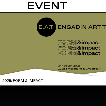
EVENT
2025: FORM & IMPACT