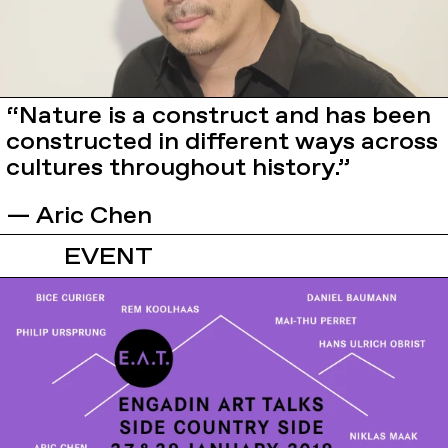
“Nature is a construct and has been
constructed in different ways across
cultures throughout history.”
— Aric Chen
EVENT