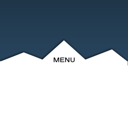
MENU
ABOUT
EVENTS
ARCHIVE
SHOP
FRIENDS
CONTACT