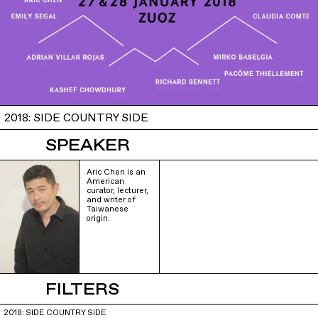
2018: SIDE COUNTRY SIDE
SPEAKER
Aric Chen is an
American
curator, lecturer,
and writer of
Taiwanese
origin.
FILTERS
2018: SIDE COUNTRY SIDE