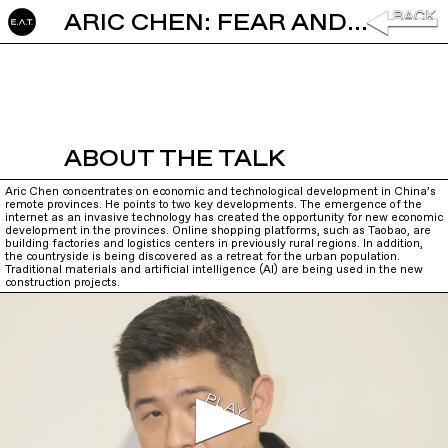
ARIC CHEN: FEAR AND LOVE IN THE COUNTRYSIDE
ABOUT THE TALK
Aric Chen concentrates on economic and technological development in China’s
remote provinces. He points to two key developments. The emergence of the
internet as an invasive technology has created the opportunity for new economic
development in the provinces. Online shopping platforms, such as Taobao, are
building factories and logistics centers in previously rural regions. In addition,
the countryside is being discovered as a retreat for the urban population.
Traditional materials and artificial intelligence (AI) are being used in the new
construction projects.