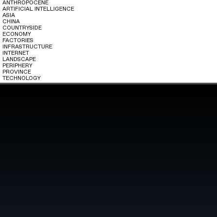
ANTHROPOCENE
ARTIFICIAL INTELLIGENCE
ASIA
CHINA
COUNTRYSIDE
ECONOMY
FACTORIES
INFRASTRUCTURE
INTERNET
LANDSCAPE
PERIPHERY
PROVINCE
TECHNOLOGY