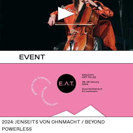
EVENT
2024: JENSEITS VON OHNMACHT / BEYOND
POWERLESS