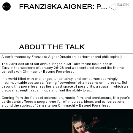
FRANZISKA AIGNER: PERFORMANCE
ABOUT THE TALK
A performance by Franziska Aigner (musician, performer and philosopher).
The 2024 edition of our annual Engadin Art Talks forum took place in
Zuoz in the weekend of January 26-28 and was centered around the theme
'Jenseits von Ohnmacht - Beyond Powerless'.
In a world filled with challenges, uncertainty, and sometimes seemingly
insurmountable obstacles, feeling “powerless” often seems omnipresent. But
beyond this powerlessness lies a vast space of possibility; a space in which we
discover strength, regain hope and find the ability to act.
Coming from the fields of science, art, music, film, and architecture, this year’s
participants offered a programme full of impulses, ideas, and conversations
around the subject of 'Jenseits von Ohnmacht – Beyond Powerless'.