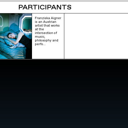
PARTICIPANTS
Franziska Aigner
is an Austrian
artist that works
at the
intersection of
music,
philosophy and
perfo…