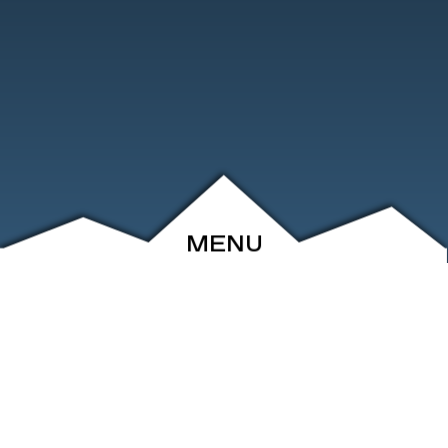
MENU
ABOUT
EVENTS
ARCHIVE
SHOP
FRIENDS
CONTACT