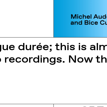
gue durée; this is a
o recordings. Now th