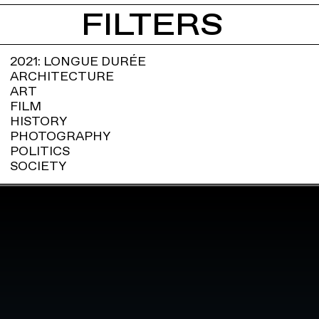
FILTERS
2021: LONGUE DURÉE
ARCHITECTURE
ART
FILM
HISTORY
PHOTOGRAPHY
POLITICS
SOCIETY