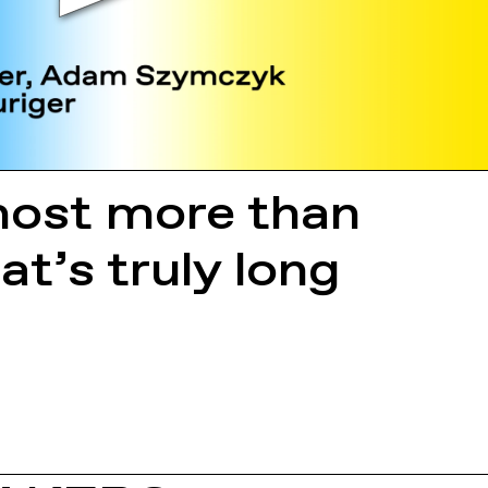
lmost more than
at’s truly long