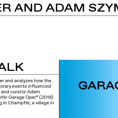
ALK
eer and analyzes how the
porary events influenced
ger and curator Adam
pfèr Garage Oper” (2019)
g in Champfèr, a village in