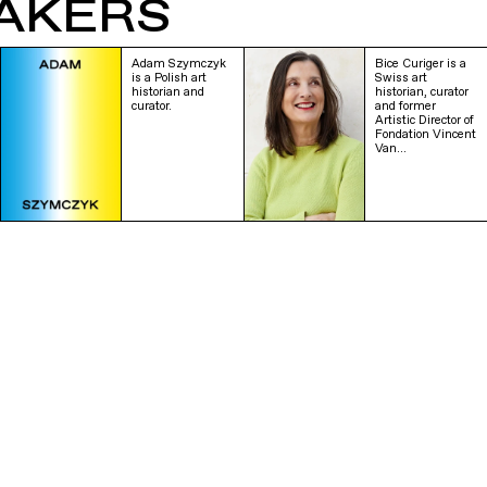
AKERS
Adam Szymczyk
Bice Curiger is a
is a Polish art
Swiss art
historian and
historian, curator
curator.
and former
Artistic Director of
Fondation Vincent
Van…