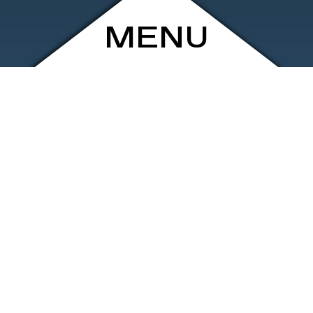
MENU
ARCHIVE
SHOP