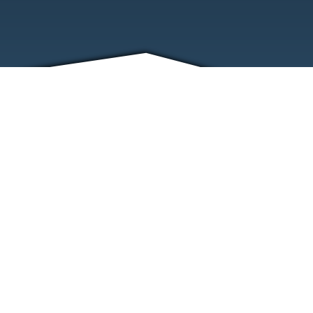
FRIENDS
CONTACT