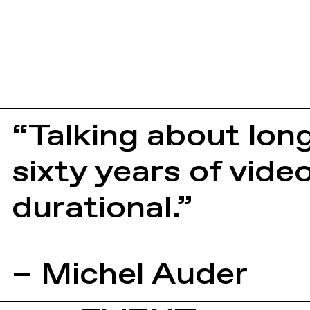
“Talking about lon
sixty years of vide
durational.”
– Michel Auder