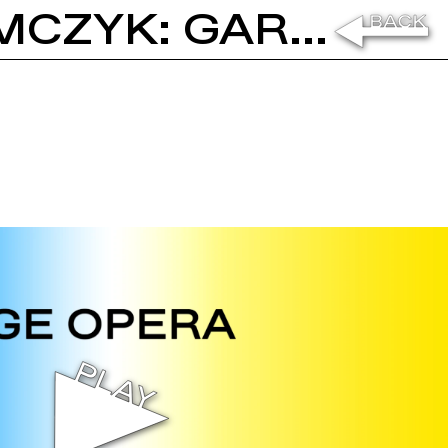
MICHEL AUDER AND ADAM SZYMCZYK: GARAGE OPERA