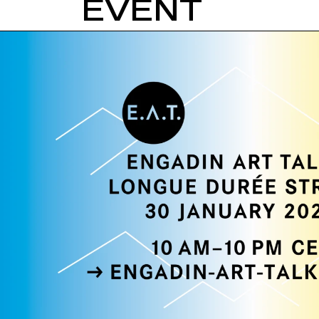
EVENT