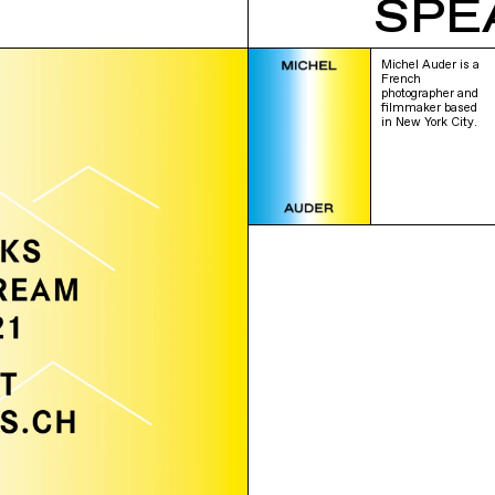
SPE
Michel Auder is a
French
photographer and
filmmaker based
in New York City.