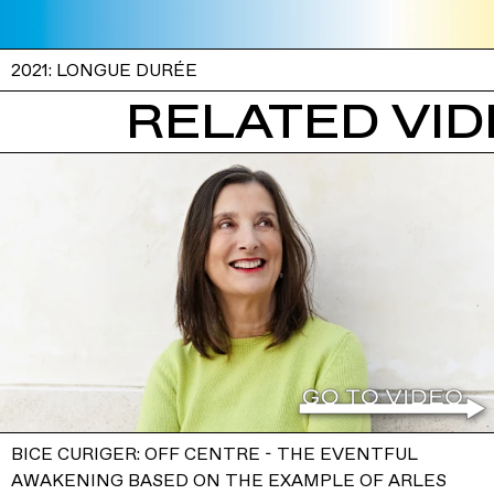
2021: LONGUE DURÉE
RELATED VI
BICE CURIGER: OFF CENTRE - THE EVENTFUL
AWAKENING BASED ON THE EXAMPLE OF ARLES