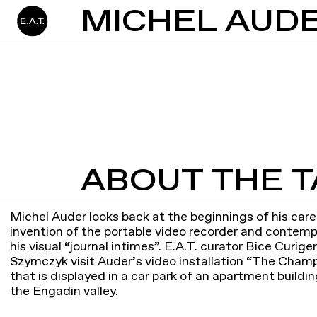
ABOUT THE T
Michel Auder looks back at the beginnings of his car
invention of the portable video recorder and contem
his visual “journal intimes”. E.A.T. curator Bice Curi
Szymczyk visit Auder’s video installation “The Cham
that is displayed in a car park of an apartment buildin
the Engadin valley.