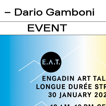
– Dario Gamboni
EVENT