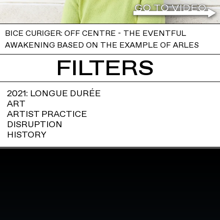
BICE CURIGER: OFF CENTRE - THE EVENTFUL
AWAKENING BASED ON THE EXAMPLE OF ARLES
FILTERS
2021: LONGUE DURÉE
ART
ARTIST PRACTICE
DISRUPTION
HISTORY