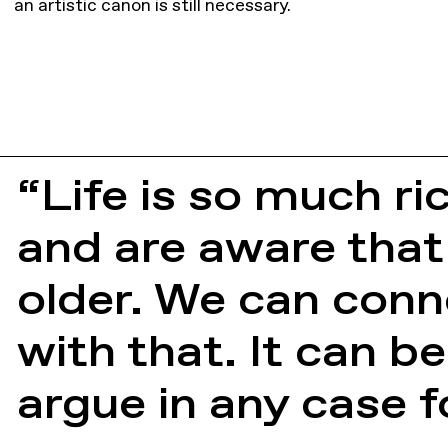
an artistic canon is still necessary.
“Life is so much ri
and are aware that
older. We can conn
with that. It can be
argue in any case f