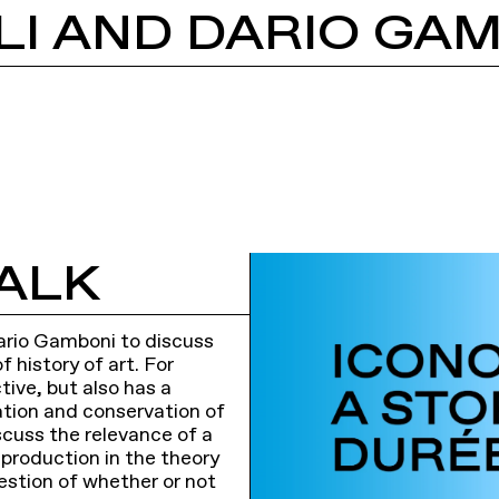
ALK
 Dario Gamboni to discuss
 history of art. For
tive, but also has a
cation and conservation of
scuss the relevance of a
c production in the theory
estion of whether or not