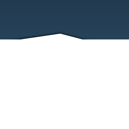
FRIENDS
CONTACT