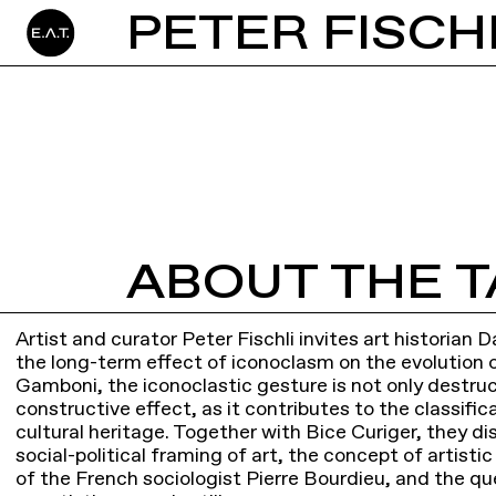
ABOUT THE T
Artist and curator Peter Fischli invites art historian
the long-term effect of iconoclasm on the evolution of
Gamboni, the iconoclastic gesture is not only destruc
constructive effect, as it contributes to the classifi
cultural heritage. Together with Bice Curiger, they di
social-political framing of art, the concept of artisti
of the French sociologist Pierre Bourdieu, and the qu