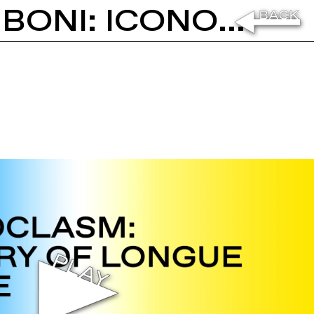
PETER FISCHLI AND DARIO GAMBONI: ICONOCLASM - A STORY OF LONGUE DURÉE