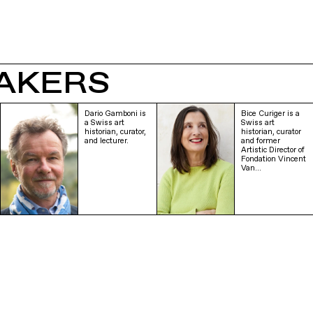
AKERS
Dario Gamboni is
Bice Curiger is a
a Swiss art
Swiss art
historian, curator,
historian, curator
and lecturer.
and former
Artistic Director of
Fondation Vincent
Van…