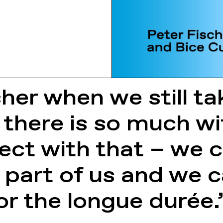
cher when we still t
 there is so much wi
ect with that – we
 part of us and we ca
or the longue durée.