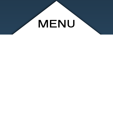
MENU
ARCHIVE
SHOP