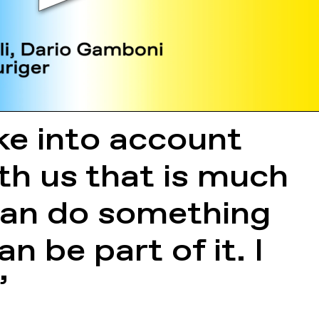
ake into account
th us that is much
 can do something
n be part of it. I
”