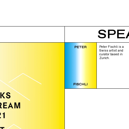
SPE
Peter Fischli is a
Swiss artist and
curator based in
Zurich.