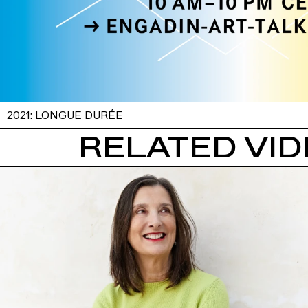
2021: LONGUE DURÉE
RELATED VI