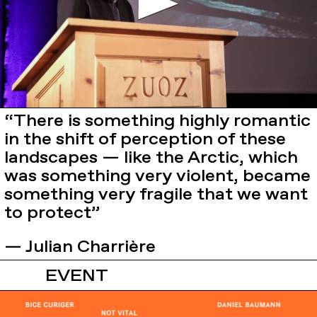
“There is something highly romantic
in the shift of perception of these
landscapes — like the Arctic, which
was something very violent, became
something very fragile that we want
to protect”
— Julian Charrière
EVENT