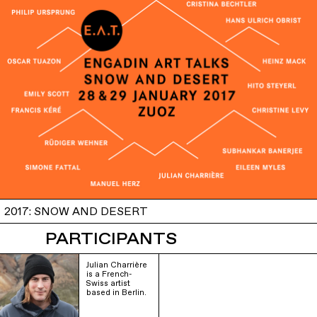
2017: SNOW AND DESERT
PARTICIPANTS
Julian Charrière
is a French-
Swiss artist
based in Berlin.