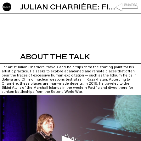
JULIAN CHARRIÈRE: FIELDWORK AT THE END OF GEOGRAPHY
ABOUT THE TALK
For artist Julian Charrière, travels and field trips form the starting point for his
artistic practice. He seeks to explore abandoned and remote places that often
bear the traces of excessive human exploitation — such as the lithium fields in
Bolivia and Chile or nuclear weapons test sites in Kazakhstan. According to
Charrière, these places are man-made deserts. In 2016, he traveled to the
Bikini Atolls of the Marshall Islands in the western Pacific and dived there for
sunken battleships from the Second World War.