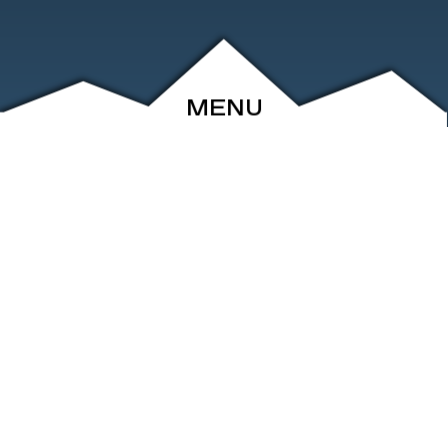
MENU
ABOUT
EVENTS
ARCHIVE
SHOP
FRIENDS
CONTACT