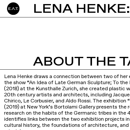
LENA HENKE
ABOUT THE T
Lena Henke draws a connection between two of her ex
the show “An Idea of Late German Sculpture; To the
(2018) at the Kunsthalle Zurich, she created plastic 
20th century artists and architects, including Jacque
Chirico, Le Corbusier, and Aldo Rossi. The exhibitio
(2019) at New York’s Bortolami Gallery presents the 
research on the habits of the Germanic tribes in the
identifies links between the two exhibition projects in
cultural history, the foundations of architecture, an