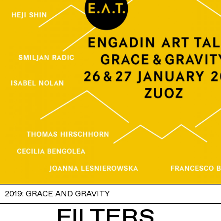
2019: GRACE AND GRAVITY
FILTERS