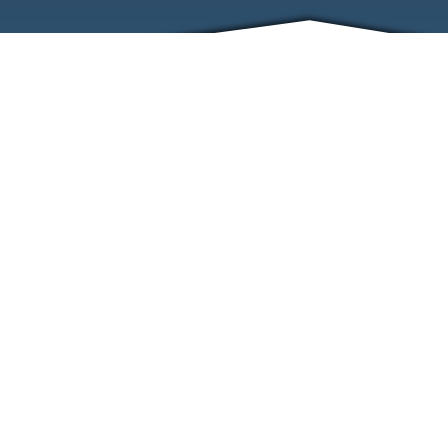
ABOUT
EVENTS