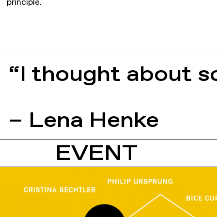
principle.
“I thought about s
– Lena Henke
EVENT