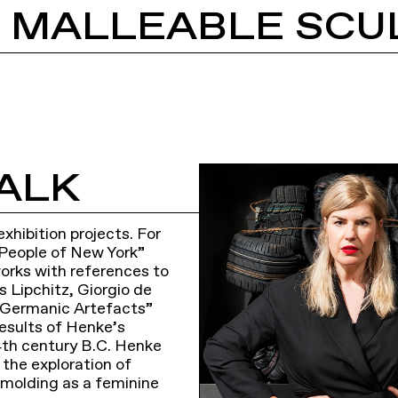
: MALLEABLE SCU
ALK
hibition projects. For
 People of New York”
works with references to
s Lipchitz, Giorgio de
n “Germanic Artefacts”
results of Henke’s
 4th century B.C. Henke
 the exploration of
d molding as a feminine