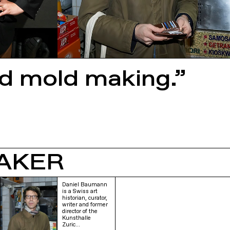
ed mold making.”
AKER
Daniel Baumann
is a Swiss art
historian, curator,
writer and former
director of the
Kunsthalle
Zuric…