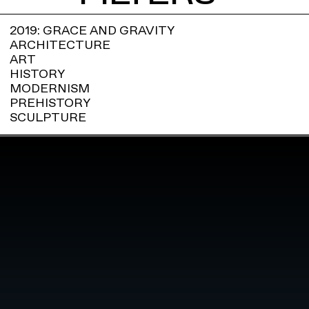
2019: GRACE AND GRAVITY
ARCHITECTURE
ART
HISTORY
MODERNISM
PREHISTORY
SCULPTURE