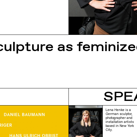
culpture as feminiz
SPE
Lena Henke is a
German sculptor,
photographer and
installation artists
based in New York
City.