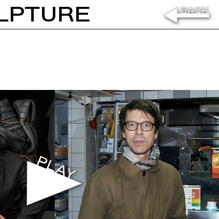
LPTURE