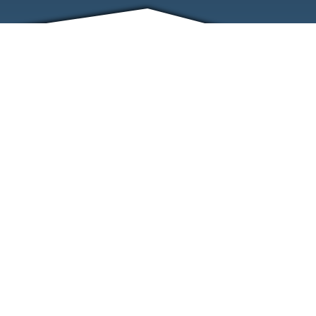
FRIENDS
CONTACT